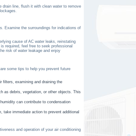
drain line, flush it with clean water to remove
blockages.
s. Examine the surroundings for indications of
rlying cause of AC water leaks, reinstating
 is required, feel free to seek professional
the risk of water leakage and enjoy
are some tips to help you prevent future
r filters, examining and draining the
h as debris, vegetation, or other objects. This
h humidity can contribute to condensation
em, take immediate action to prevent additional
iveness and operation of your air conditioning