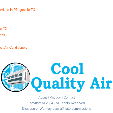
vices in Pflugerville TX
in TX
ness
t Air Conditioners
About
|
Privacy
|
Contact
Copyright © 2024 - All Rights Reserved.
Disclosure: We may earn affiliate commissions