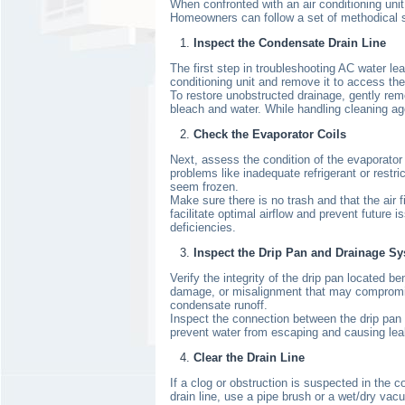
When confronted with an air conditioning unit
Homeowners can follow a set of methodical ste
Inspect the Condensate Drain Line
The first step in troubleshooting AC water le
conditioning unit and remove it to access the 
To restore unobstructed drainage, gently remo
bleach and water. While handling cleaning ag
Check the Evaporator Coils
Next, assess the condition of the evaporator c
problems like inadequate refrigerant or restri
seem frozen.
Make sure there is no trash and that the air fi
facilitate optimal airflow and prevent future 
deficiencies.
Inspect the Drip Pan and Drainage S
Verify the integrity of the drip pan located 
damage, or misalignment that may compromise i
condensate runoff.
Inspect the connection between the drip pan 
prevent water from escaping and causing leaka
Clear the Drain Line
If a clog or obstruction is suspected in the 
drain line, use a pipe brush or a wet/dry vac