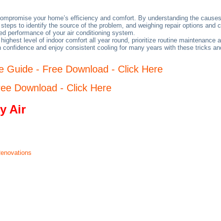
 compromise your home’s efficiency and comfort. By understanding the causes
 steps to identify the source of the problem, and weighing repair options and
ed performance of your air conditioning system.
ighest level of indoor comfort all year round, prioritize routine maintenanc
h confidence and enjoy consistent cooling for many years with these tricks a
 Guide - Free Download - Click Here
ee Download - Click Here
y Air
Renovations