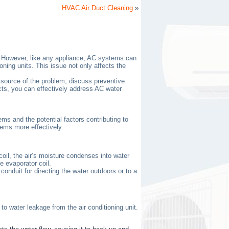
HVAC Air Duct Cleaning
»
r. However, like any appliance, AC systems can
ing units. This issue not only affects the
e source of the problem, discuss preventive
cts, you can effectively address AC water
ms and the potential factors contributing to
ems more effectively.
oil, the air’s moisture condenses into water
e evaporator coil.
onduit for directing the water outdoors or to a
o water leakage from the air conditioning unit.