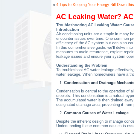
«
4 Tips to Keeping Your Energy Bill Down this
AC Leaking Water? AC 
Troubleshooting AC Leaking Water: Cause
Introduction
Air conditioning units are a staple in many 
encounter issues over time. One common probl
efficiency of the AC system but can also cau
In this comprehensive guide, we’ll delve into
measures to avoid recurrence, explore repair
leakage issues and ensure your system oper
Understanding the Problem
To troubleshoot AC water leakage effectively,
water leakage. When homeowners have a thor
Condensation and Drainage Mechani
Condensation is central to the operation of 
droplets. This condensation is a natural bypro
The accumulated water is then drained away fr
designated drainage area, preventing it from 
Common Causes of Water Leakage
Despite the inherent design to manage condens
Understanding these common causes is essent