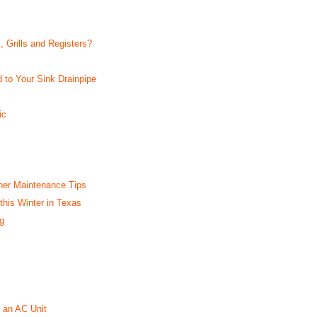
, Grills and Registers?
 to Your Sink Drainpipe
ic
her Maintenance Tips
this Winter in Texas
g
 an AC Unit