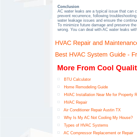
Conclusion
AC water leaks are a typical issue that can
prevent recurrence, following troubleshooting
water leakage issues and ensure the continu
To minimize future damage and preserve the h
wrong. You can deal with AC water leaks wit
HVAC Repair and Maintenance
Best HVAC System Guide - Fr
More From Cool Qualit
BTU Calculator
Home Remodeling Guide
HVAC Installation Near Me for Property 
HVAC Repair
Air Conditioner Repair Austin TX
Why Is My AC Not Cooling My House?
Types of HVAC Systems
AC Compressor Replacement or Repair