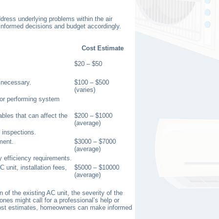
dress underlying problems within the air
 informed decisions and budget accordingly.
Cost Estimate
$20 – $50
e necessary.
$100 – $500
(varies)
 or performing system
ables that can affect the
$200 – $1000
(average)
 inspections.
ment.
$3000 – $7000
(average)
 efficiency requirements.
 unit, installation fees,
$5000 – $10000
(average)
of the existing AC unit, the severity of the
nes might call for a professional’s help or
 cost estimates, homeowners can make informed