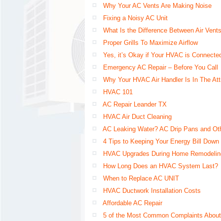
Why Your AC Vents Are Making Noise
Fixing a Noisy AC Unit
What Is the Difference Between Air Vents
Proper Grills To Maximize Airflow
Yes, it’s Okay if Your HVAC is Connected
Emergency AC Repair – Before You Call
Why Your HVAC Air Handler Is In The Att
HVAC 101
AC Repair Leander TX
HVAC Air Duct Cleaning
AC Leaking Water? AC Drip Pans and Ot
4 Tips to Keeping Your Energy Bill Down 
HVAC Upgrades During Home Remodelin
How Long Does an HVAC System Last?
When to Replace AC UNIT
HVAC Ductwork Installation Costs
Affordable AC Repair
5 of the Most Common Complaints About