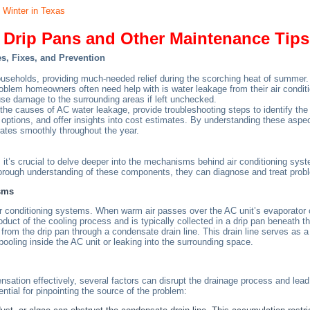
 Winter in Texas
Drip Pans and Other Maintenance Tips
s, Fixes, and Prevention
households, providing much-needed relief during the scorching heat of summe
em homeowners often need help with is water leakage from their air condition
se damage to the surrounding areas if left unchecked.
 the causes of AC water leakage, provide troubleshooting steps to identify th
 options, and offer insights into cost estimates. By understanding these aspe
ates smoothly throughout the year.
 it’s crucial to delve deeper into the mechanisms behind air conditioning syste
ough understanding of these components, they can diagnose and treat probl
sms
air conditioning systems. When warm air passes over the AC unit’s evaporator c
duct of the cooling process and is typically collected in a drip pan beneath th
om the drip pan through a condensate drain line. This drain line serves as a c
pooling inside the AC unit or leaking into the surrounding space.
ation effectively, several factors can disrupt the drainage process and lead t
ial for pinpointing the source of the problem: