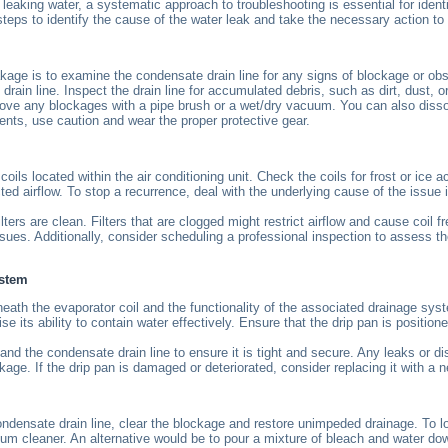
 leaking water, a systematic approach to troubleshooting is essential for ident
ps to identify the cause of the water leak and take the necessary action to f
akage is to examine the condensate drain line for any signs of blockage or obs
drain line. Inspect the drain line for accumulated debris, such as dirt, dust, 
ve any blockages with a pipe brush or a wet/dry vacuum. You can also dissolve
ents, use caution and wear the proper protective gear.
oils located within the air conditioning unit. Check the coils for frost or ice
cted airflow. To stop a recurrence, deal with the underlying cause of the issue i
lters are clean. Filters that are clogged might restrict airflow and cause coil fr
issues. Additionally, consider scheduling a professional inspection to assess t
ystem
beneath the evaporator coil and the functionality of the associated drainage sy
ts ability to contain water effectively. Ensure that the drip pan is positione
and the condensate drain line to ensure it is tight and secure. Any leaks or 
ge. If the drip pan is damaged or deteriorated, consider replacing it with a 
condensate drain line, clear the blockage and restore unimpeded drainage. To l
uum cleaner. An alternative would be to pour a mixture of bleach and water dow