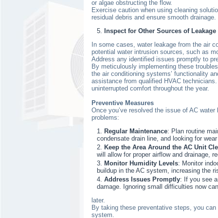
or algae obstructing the flow.
Exercise caution when using cleaning solution
residual debris and ensure smooth drainage. 
Inspect for Other Sources of Leakage
In some cases, water leakage from the air co
potential water intrusion sources, such as m
Address any identified issues promptly to pr
By meticulously implementing these troublesh
the air conditioning systems’ functionality an
assistance from qualified HVAC technicians. 
uninterrupted comfort throughout the year.
Preventive Measures
Once you’ve resolved the issue of AC water l
problems:
Regular Maintenance
: Plan routine mai
condensate drain line, and looking for wea
Keep the Area Around the AC Unit Cle
will allow for proper airflow and drainage, r
Monitor Humidity Levels
: Monitor indo
buildup in the AC system, increasing the ri
Address Issues Promptly
: If you see 
damage. Ignoring small difficulties now ca
later.
By taking these preventative steps, you can 
system.