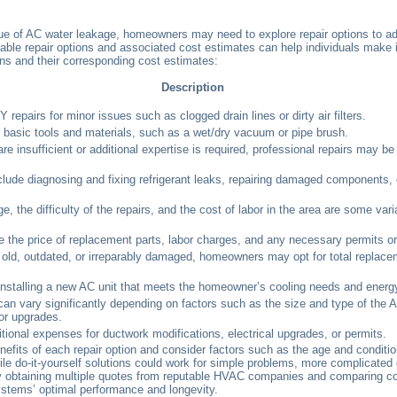
sue of AC water leakage, homeowners may need to explore repair options to ad
able repair options and associated cost estimates can help individuals make
ns and their corresponding cost estimates:
Description
epairs for minor issues such as clogged drain lines or dirty air filters.
e basic tools and materials, such as a wet/dry vacuum or pipe brush.
re insufficient or additional expertise is required, professional repairs may b
clude diagnosing and fixing refrigerant leaks, repairing damaged components,
 the difficulty of the repairs, and the cost of labor in the area are some vari
e the price of replacement parts, labor charges, and any necessary permits or
 is old, outdated, or irreparably damaged, homeowners may opt for total replace
installing a new AC unit that meets the homeowner’s cooling needs and energy
an vary significantly depending on factors such as the size and type of the AC
 or upgrades.
onal expenses for ductwork modifications, electrical upgrades, or permits.
its of each repair option and consider factors such as the age and condition 
le do-it-yourself solutions could work for simple problems, more complicated o
. By obtaining multiple quotes from reputable HVAC companies and comparing
systems’ optimal performance and longevity.