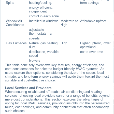
Splits
heating/cooling,
term savings
energy-efficient,
independent
control in each zone
Window Air
Installed in windows,
Moderate to
Affordable upfront
Conditioners
High
adjustable
thermostats, fan
speeds
Gas Furnaces
Natural gas heating,
High
Higher upfront, lower
duct
operational
distribution, variable-
costs over time
speed
blowers
This table concisely overviews key features, energy efficiency, and
cost considerations for selected budget-friendly HVAC systems. As
users explore their options, considering the size of the space, local
climate, and long-term energy savings will guide them toward the most
suitable and cost-effective choice.
Local Services and Providers
When securing reliable and affordable air conditioning and heating
services, choosing local providers can offer a range of benefits beyond
mere cost considerations. This section explores the advantages of
opting for local HVAC services, providing insights into the personalized
touch, cost savings, and community connection that often accompany
such choices.