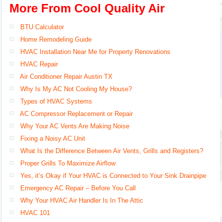
More From Cool Quality Air
BTU Calculator
Home Remodeling Guide
HVAC Installation Near Me for Property Renovations
HVAC Repair
Air Conditioner Repair Austin TX
Why Is My AC Not Cooling My House?
Types of HVAC Systems
AC Compressor Replacement or Repair
Why Your AC Vents Are Making Noise
Fixing a Noisy AC Unit
What Is the Difference Between Air Vents, Grills and Registers?
Proper Grills To Maximize Airflow
Yes, it’s Okay if Your HVAC is Connected to Your Sink Drainpipe
Emergency AC Repair – Before You Call
Why Your HVAC Air Handler Is In The Attic
HVAC 101