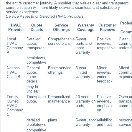
the entire customer journey. A provider that values clear and transparent
communication will more likely deliver a seamless and satisfactory
service experience.
Service Aspects of Selected HVAC Providers
Profe
HVAC
Quote
Service
Warranty
Customer
Provider
Details
Offerings
Coverage
Reviews
Commu
Local
Detailed
Comprehensive
5-year
Positive
Clear
HVAC
quote,
service plans
parts and
reviews,
commun
Company
transparent
labor
responsive
professi
A
warranty
breakdown,
competitive
National
General
Basic service
3-year
Mixed
Mixed
HVAC
quote,
offerings
limited
reviews,
commun
Chain B
some
warranty
varied
experi
details
feedback
may be
unclear
Family-
Transparent
Personalized
10-year
Positive
Open a
Owned
quote,
maintenance
warranty on
reviews,
transpa
HVAC
parts,
emphasis
commun
Company
on
C
detailed
plans
5-year labor
reliability
persona
breakdown,
warranty
and trust
service
competitive