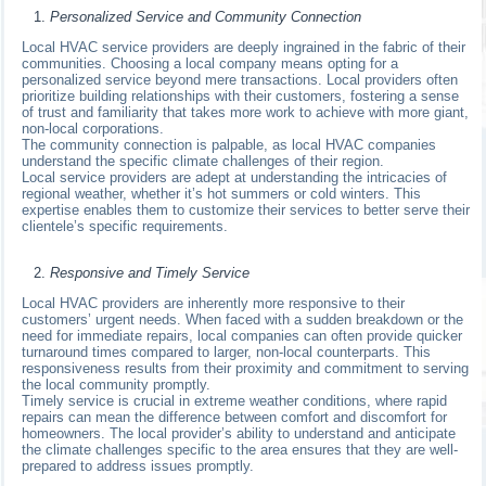
Personalized Service and Community Connection
Local HVAC service providers are deeply ingrained in the fabric of their
communities. Choosing a local company means opting for a
personalized service beyond mere transactions. Local providers often
prioritize building relationships with their customers, fostering a sense
of trust and familiarity that takes more work to achieve with more giant,
non-local corporations.
The community connection is palpable, as local HVAC companies
understand the specific climate challenges of their region.
Local service providers are adept at understanding the intricacies of
regional weather, whether it’s hot summers or cold winters. This
expertise enables them to customize their services to better serve their
clientele’s specific requirements.
Responsive and Timely Service
Local HVAC providers are inherently more responsive to their
customers’ urgent needs. When faced with a sudden breakdown or the
need for immediate repairs, local companies can often provide quicker
turnaround times compared to larger, non-local counterparts. This
responsiveness results from their proximity and commitment to serving
the local community promptly.
Timely service is crucial in extreme weather conditions, where rapid
repairs can mean the difference between comfort and discomfort for
homeowners. The local provider’s ability to understand and anticipate
the climate challenges specific to the area ensures that they are well-
prepared to address issues promptly.