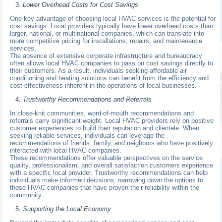
Lower Overhead Costs for Cost Savings
One key advantage of choosing local HVAC services is the potential for
cost savings. Local providers typically have lower overhead costs than
larger, national, or multinational companies, which can translate into
more competitive pricing for installations, repairs, and maintenance
services.
The absence of extensive corporate infrastructure and bureaucracy
often allows local HVAC companies to pass on cost savings directly to
their customers. As a result, individuals seeking affordable air
conditioning and heating solutions can benefit from the efficiency and
cost-effectiveness inherent in the operations of local businesses.
Trustworthy Recommendations and Referrals
In close-knit communities, word-of-mouth recommendations and
referrals carry significant weight. Local HVAC providers rely on positive
customer experiences to build their reputation and clientele. When
seeking reliable services, individuals can leverage the
recommendations of friends, family, and neighbors who have positively
interacted with local HVAC companies.
These recommendations offer valuable perspectives on the service
quality, professionalism, and overall satisfaction customers experience
with a specific local provider. Trustworthy recommendations can help
individuals make informed decisions, narrowing down the options to
those HVAC companies that have proven their reliability within the
community.
Supporting the Local Economy