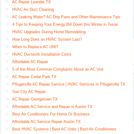
AC Repair Leander TX
HVAC Air Duct Cleaning
AC Leaking Water? AC Drip Pans and Other Maintenance Tips
4 Tips to Keeping Your Energy Bill Down this Winter in Texas
HVAC Upgrades During Home Remodeling
How Long Does an HVAC System Last?
When to Replace AC UNIT
HVAC Ductwork Installation Costs
Affordable AC Repair
5 of the Most Common Complaints About an AC Unit
AC Repair Cedar Park TX
Pflugerville AC Repair Service | HVAC Services in Pflugerville TX
Sun City AC Repair
AC Repair Georgetown TX
Affordable AC Service and Repair in Austin TX
Best Air Conditioners For Home Or Business
Affordable AC Service Repair Austin TX
Best HVAC Systems | Best AC Units | Best Air Conditioners