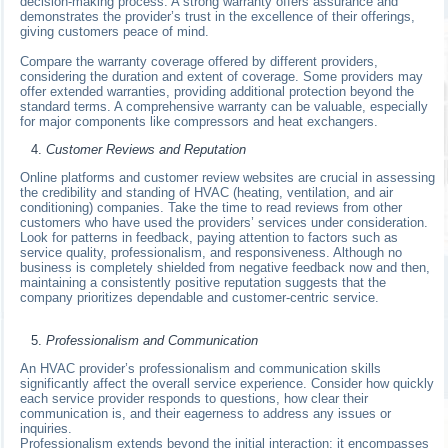
decision-making process. A strong warranty offers assurance and
demonstrates the provider’s trust in the excellence of their offerings,
giving customers peace of mind.
Compare the warranty coverage offered by different providers,
considering the duration and extent of coverage. Some providers may
offer extended warranties, providing additional protection beyond the
standard terms. A comprehensive warranty can be valuable, especially
for major components like compressors and heat exchangers.
Customer Reviews and Reputation
Online platforms and customer review websites are crucial in assessing
the credibility and standing of HVAC (heating, ventilation, and air
conditioning) companies. Take the time to read reviews from other
customers who have used the providers’ services under consideration.
Look for patterns in feedback, paying attention to factors such as
service quality, professionalism, and responsiveness. Although no
business is completely shielded from negative feedback now and then,
maintaining a consistently positive reputation suggests that the
company prioritizes dependable and customer-centric service.
Professionalism and Communication
An HVAC provider’s professionalism and communication skills
significantly affect the overall service experience. Consider how quickly
each service provider responds to questions, how clear their
communication is, and their eagerness to address any issues or
inquiries.
Professionalism extends beyond the initial interaction; it encompasses