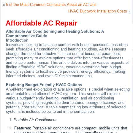
«
5 of the Most Common Complaints About an AC Unit
HVAC Ductwork Installation Costs
»
Affordable AC Repair
Affordable Air Conditioning and Heating Solutions: A
Comprehensive Guide
Introduction
Individuals looking to balance comfort with budget considerations often
seek affordable air conditioning and heating solutions. As the seasons
change, the need for effective climate control becomes paramount,
prompting many to explore options that offer both cost-effectiveness
and reliable performance. This article delves into the various aspects of
finding affordable HVAC solutions, covering everything from budget-
friendly systems to local service providers, energy efficiency, making
informed choices, and even DIY maintenance tips.
Exploring Budget-Friendly HVAC Options
A well-informed exploration of available options is crucial when selecting
an affordable and efficient HVAC system. This section will explore
various budget-friendly heating, ventilation, and air conditioning
systems, providing insights into their features, energy efficiency, and
potential cost savings. A table summarizing key attributes of selected
systems is included below to aid in the comparison.
Portable Air Conditioners
Features:
Portable air conditioners are compact, mobile units that
can be moved from room to room. They typically come with