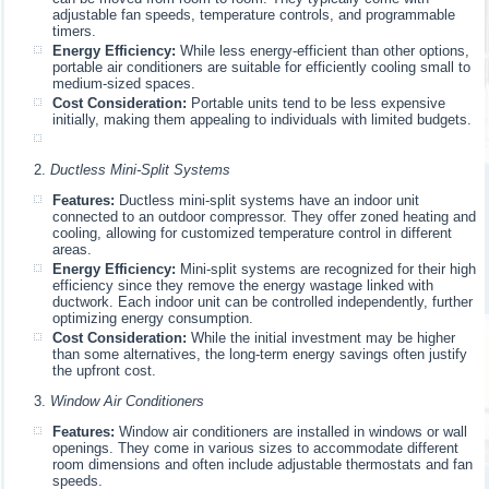
adjustable fan speeds, temperature controls, and programmable
timers.
Energy Efficiency:
While less energy-efficient than other options,
portable air conditioners are suitable for efficiently cooling small to
medium-sized spaces.
Cost Consideration:
Portable units tend to be less expensive
initially, making them appealing to individuals with limited budgets.
Ductless Mini-Split Systems
Features:
Ductless mini-split systems have an indoor unit
connected to an outdoor compressor. They offer zoned heating and
cooling, allowing for customized temperature control in different
areas.
Energy Efficiency:
Mini-split systems are recognized for their high
efficiency since they remove the energy wastage linked with
ductwork. Each indoor unit can be controlled independently, further
optimizing energy consumption.
Cost Consideration:
While the initial investment may be higher
than some alternatives, the long-term energy savings often justify
the upfront cost.
Window Air Conditioners
Features:
Window air conditioners are installed in windows or wall
openings. They come in various sizes to accommodate different
room dimensions and often include adjustable thermostats and fan
speeds.