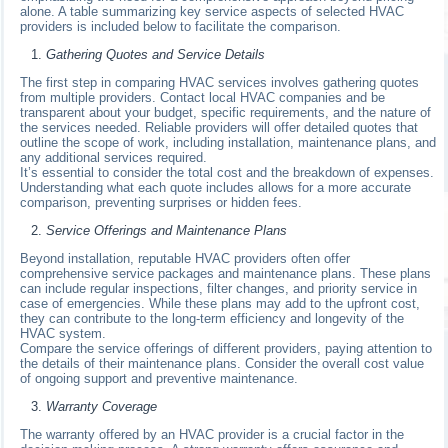
alone. A table summarizing key service aspects of selected HVAC
providers is included below to facilitate the comparison.
Gathering Quotes and Service Details
The first step in comparing HVAC services involves gathering quotes
from multiple providers. Contact local HVAC companies and be
transparent about your budget, specific requirements, and the nature of
the services needed. Reliable providers will offer detailed quotes that
outline the scope of work, including installation, maintenance plans, and
any additional services required.
It’s essential to consider the total cost and the breakdown of expenses.
Understanding what each quote includes allows for a more accurate
comparison, preventing surprises or hidden fees.
Service Offerings and Maintenance Plans
Beyond installation, reputable HVAC providers often offer
comprehensive service packages and maintenance plans. These plans
can include regular inspections, filter changes, and priority service in
case of emergencies. While these plans may add to the upfront cost,
they can contribute to the long-term efficiency and longevity of the
HVAC system.
Compare the service offerings of different providers, paying attention to
the details of their maintenance plans. Consider the overall cost value
of ongoing support and preventive maintenance.
Warranty Coverage
The warranty offered by an HVAC provider is a crucial factor in the