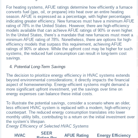
For heating systems, AFUE ratings determine how efficiently a furnace
converts fuel (gas, oil, or propane) into heat over an entire heating
season. AFUE is expressed as a percentage, with higher percentages
indicating greater efficiency. New furnaces must have a minimum AFUE
rating of 78% in the United States. However, there are high-efficiency
models available that can achieve AFUE ratings of 90% or even higher.
In the United States, there’s a mandate that new furnaces must meet a
minimum AFUE rating of 78%. Nonetheless, there are options for high-
efficiency models that surpass this requirement, achieving AFUE
ratings of 90% or above. While the upfront cost may be higher for such
systems, the reduced fuel consumption can result in long-term cost
savings.
Potential Long-Term Savings
The decision to prioritize energy efficiency in HVAC systems extends
beyond environmental considerations; it directly impacts the financial
aspect of homeownership. Energy-efficient systems might demand a
more significant upfront investment, yet the savings over time on
energy expenses can balance these initial costs.
To illustrate the potential savings, consider a scenario where an older,
less efficient HVAC system is replaced with a modern, high-efficiency
counterpart. The reduced energy consumption translates into lower
monthly utility bills, contributing to a return on the initial investment over
the system’s lifespan.
Energy Efficiency of Selected HVAC Systems
SEER
HVAC
AFUE Rating
Energy Efficiency
Rating (for