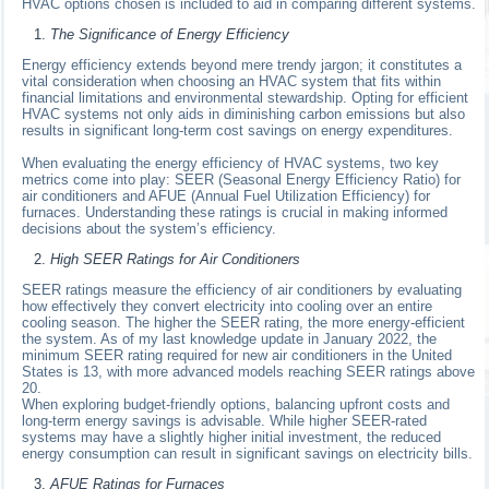
HVAC options chosen is included to aid in comparing different systems.
The Significance of Energy Efficiency
Energy efficiency extends beyond mere trendy jargon; it constitutes a
vital consideration when choosing an HVAC system that fits within
financial limitations and environmental stewardship. Opting for efficient
HVAC systems not only aids in diminishing carbon emissions but also
results in significant long-term cost savings on energy expenditures.
When evaluating the energy efficiency of HVAC systems, two key
metrics come into play: SEER (Seasonal Energy Efficiency Ratio) for
air conditioners and AFUE (Annual Fuel Utilization Efficiency) for
furnaces. Understanding these ratings is crucial in making informed
decisions about the system’s efficiency.
High SEER Ratings for Air Conditioners
SEER ratings measure the efficiency of air conditioners by evaluating
how effectively they convert electricity into cooling over an entire
cooling season. The higher the SEER rating, the more energy-efficient
the system. As of my last knowledge update in January 2022, the
minimum SEER rating required for new air conditioners in the United
States is 13, with more advanced models reaching SEER ratings above
20.
When exploring budget-friendly options, balancing upfront costs and
long-term energy savings is advisable. While higher SEER-rated
systems may have a slightly higher initial investment, the reduced
energy consumption can result in significant savings on electricity bills.
AFUE Ratings for Furnaces