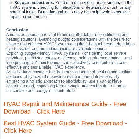
Regular Inspections:
Perform routine visual assessments on the
HVAC system, checking for indications of deterioration, rust, or any
potential leaks. Detecting problems early can help avoid expensive
repairs down the line.
Conclusion
A nuanced approach is vital to finding affordable air conditioning and
heating solutions. Balancing budget considerations with the desire for
reliable and efficient HVAC systems requires thorough research, a keen
eye for value, and an understanding of available options.
Exploring budget-friendly HVAC systems, considering local service
providers, prioritizing energy efficiency, making informed choices, and
incorporating DIY maintenance can collectively contribute to a cost-
effective and sustainable HVAC experience.
As individuals navigate the dynamic landscape of heating and cooling
solutions, they have the power to make informed decisions. By
embracing a holistic approach to affordability, users can achieve
climate comfort, enjoy long-term savings, and contribute to a more
sustainable and energy-efficient future.
HVAC Repair and Maintenance Guide - Free
Download - Click Here
Best HVAC System Guide - Free Download -
Click Here