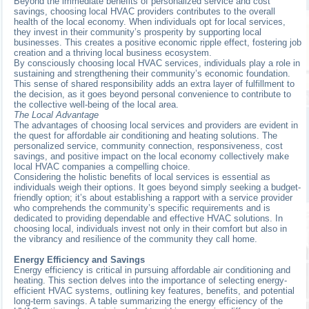
Beyond the immediate benefits of personalized service and cost
savings, choosing local HVAC providers contributes to the overall
health of the local economy. When individuals opt for local services,
they invest in their community’s prosperity by supporting local
businesses. This creates a positive economic ripple effect, fostering job
creation and a thriving local business ecosystem.
By consciously choosing local HVAC services, individuals play a role in
sustaining and strengthening their community’s economic foundation.
This sense of shared responsibility adds an extra layer of fulfillment to
the decision, as it goes beyond personal convenience to contribute to
the collective well-being of the local area.
The Local Advantage
The advantages of choosing local services and providers are evident in
the quest for affordable air conditioning and heating solutions. The
personalized service, community connection, responsiveness, cost
savings, and positive impact on the local economy collectively make
local HVAC companies a compelling choice.
Considering the holistic benefits of local services is essential as
individuals weigh their options. It goes beyond simply seeking a budget-
friendly option; it’s about establishing a rapport with a service provider
who comprehends the community’s specific requirements and is
dedicated to providing dependable and effective HVAC solutions. In
choosing local, individuals invest not only in their comfort but also in
the vibrancy and resilience of the community they call home.
Energy Efficiency and Savings
Energy efficiency is critical in pursuing affordable air conditioning and
heating. This section delves into the importance of selecting energy-
efficient HVAC systems, outlining key features, benefits, and potential
long-term savings. A table summarizing the energy efficiency of the