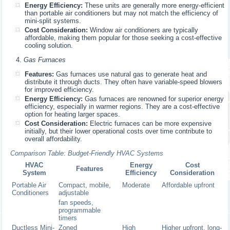
Energy Efficiency:
These units are generally more energy-efficient
than portable air conditioners but may not match the efficiency of
mini-split systems.
Cost Consideration:
Window air conditioners are typically
affordable, making them popular for those seeking a cost-effective
cooling solution.
Gas Furnaces
Features:
Gas furnaces use natural gas to generate heat and
distribute it through ducts. They often have variable-speed blowers
for improved efficiency.
Energy Efficiency:
Gas furnaces are renowned for superior energy
efficiency, especially in warmer regions. They are a cost-effective
option for heating larger spaces.
Cost Consideration:
Electric furnaces can be more expensive
initially, but their lower operational costs over time contribute to
overall affordability.
Comparison Table: Budget-Friendly HVAC Systems
HVAC
Energy
Cost
Features
System
Efficiency
Consideration
Portable Air
Compact, mobile,
Moderate
Affordable upfront
Conditioners
adjustable
fan speeds,
programmable
timers
Ductless Mini-
Zoned
High
Higher upfront, long-