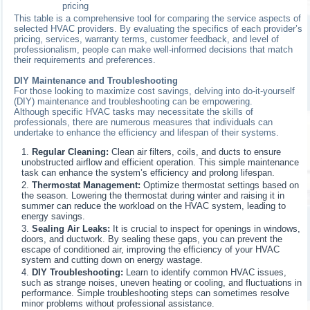
pricing
This table is a comprehensive tool for comparing the service aspects of
selected HVAC providers. By evaluating the specifics of each provider’s
pricing, services, warranty terms, customer feedback, and level of
professionalism, people can make well-informed decisions that match
their requirements and preferences.
DIY Maintenance and Troubleshooting
For those looking to maximize cost savings, delving into do-it-yourself
(DIY) maintenance and troubleshooting can be empowering.
Although specific HVAC tasks may necessitate the skills of
professionals, there are numerous measures that individuals can
undertake to enhance the efficiency and lifespan of their systems.
Regular Cleaning:
Clean air filters, coils, and ducts to ensure
unobstructed airflow and efficient operation. This simple maintenance
task can enhance the system’s efficiency and prolong lifespan.
Thermostat Management:
Optimize thermostat settings based on
the season. Lowering the thermostat during winter and raising it in
summer can reduce the workload on the HVAC system, leading to
energy savings.
Sealing Air Leaks:
It is crucial to inspect for openings in windows,
doors, and ductwork. By sealing these gaps, you can prevent the
escape of conditioned air, improving the efficiency of your HVAC
system and cutting down on energy wastage.
DIY Troubleshooting:
Learn to identify common HVAC issues,
such as strange noises, uneven heating or cooling, and fluctuations in
performance. Simple troubleshooting steps can sometimes resolve
minor problems without professional assistance.