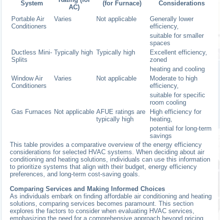
System
(for Furnace)
Considerations
AC)
Portable Air
Varies
Not applicable
Generally lower
Conditioners
efficiency,
suitable for smaller
spaces
Ductless Mini-
Typically high
Typically high
Excellent efficiency,
Splits
zoned
heating and cooling
Window Air
Varies
Not applicable
Moderate to high
Conditioners
efficiency,
suitable for specific
room cooling
Gas Furnaces
Not applicable
AFUE ratings are
High efficiency for
typically high
heating,
potential for long-term
savings
This table provides a comparative overview of the energy efficiency
considerations for selected HVAC systems. When deciding about air
conditioning and heating solutions, individuals can use this information
to prioritize systems that align with their budget, energy efficiency
preferences, and long-term cost-saving goals.
Comparing Services and Making Informed Choices
As individuals embark on finding affordable air conditioning and heating
solutions, comparing services becomes paramount. This section
explores the factors to consider when evaluating HVAC services,
emphasizing the need for a comprehensive approach beyond pricing