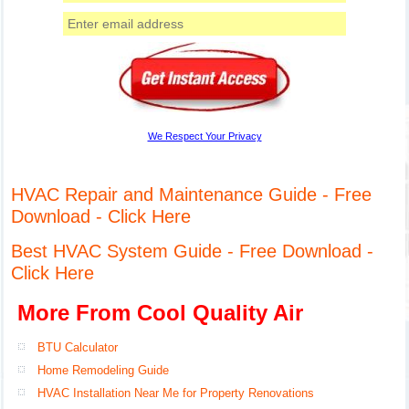
We Respect Your Privacy
HVAC Repair and Maintenance Guide - Free
Download - Click Here
Best HVAC System Guide - Free Download -
Click Here
More From Cool Quality Air
BTU Calculator
Home Remodeling Guide
HVAC Installation Near Me for Property Renovations