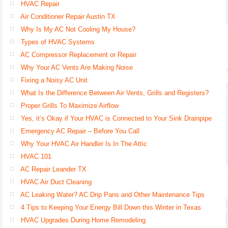
HVAC Repair
Air Conditioner Repair Austin TX
Why Is My AC Not Cooling My House?
Types of HVAC Systems
AC Compressor Replacement or Repair
Why Your AC Vents Are Making Noise
Fixing a Noisy AC Unit
What Is the Difference Between Air Vents, Grills and Registers?
Proper Grills To Maximize Airflow
Yes, it’s Okay if Your HVAC is Connected to Your Sink Drainpipe
Emergency AC Repair – Before You Call
Why Your HVAC Air Handler Is In The Attic
HVAC 101
AC Repair Leander TX
HVAC Air Duct Cleaning
AC Leaking Water? AC Drip Pans and Other Maintenance Tips
4 Tips to Keeping Your Energy Bill Down this Winter in Texas
HVAC Upgrades During Home Remodeling