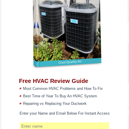
Free HVAC Review Guide
Most Common HVAC Problems and How To Fix
Best Time of Year To Buy An HVAC System
Repairing vs Replacing Your Ductwork
Enter your Name and Email Below For Instant Access