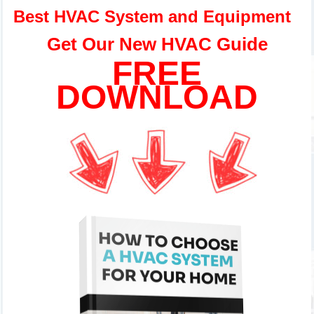
Best HVAC System and Equipment
Get Our New HVAC Guide
FREE
DOWNLOAD