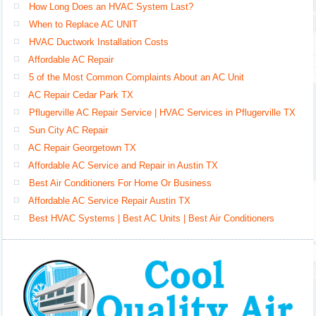
How Long Does an HVAC System Last?
When to Replace AC UNIT
HVAC Ductwork Installation Costs
Affordable AC Repair
5 of the Most Common Complaints About an AC Unit
AC Repair Cedar Park TX
Pflugerville AC Repair Service | HVAC Services in Pflugerville TX
Sun City AC Repair
AC Repair Georgetown TX
Affordable AC Service and Repair in Austin TX
Best Air Conditioners For Home Or Business
Affordable AC Service Repair Austin TX
Best HVAC Systems | Best AC Units | Best Air Conditioners