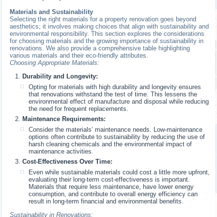
Materials and Sustainability
Selecting the right materials for a property renovation goes beyond
aesthetics; it involves making choices that align with sustainability and
environmental responsibility. This section explores the considerations
for choosing materials and the growing importance of sustainability in
renovations. We also provide a comprehensive table highlighting
various materials and their eco-friendly attributes.
Choosing Appropriate Materials:
Durability and Longevity:
Opting for materials with high durability and longevity ensures
that renovations withstand the test of time. This lessens the
environmental effect of manufacture and disposal while reducing
the need for frequent replacements.
Maintenance Requirements:
Consider the materials’ maintenance needs. Low-maintenance
options often contribute to sustainability by reducing the use of
harsh cleaning chemicals and the environmental impact of
maintenance activities.
Cost-Effectiveness Over Time:
Even while sustainable materials could cost a little more upfront,
evaluating their long-term cost-effectiveness is important.
Materials that require less maintenance, have lower energy
consumption, and contribute to overall energy efficiency can
result in long-term financial and environmental benefits.
Sustainability in Renovations: