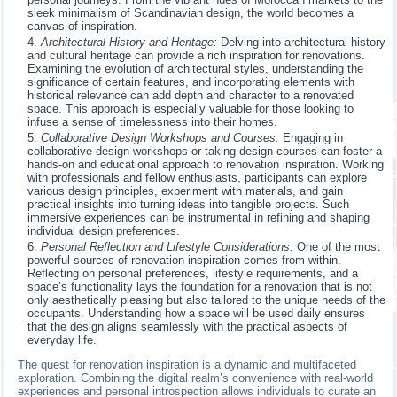
sleek minimalism of Scandinavian design, the world becomes a
canvas of inspiration.
Architectural History and Heritage:
Delving into architectural history
and cultural heritage can provide a rich inspiration for renovations.
Examining the evolution of architectural styles, understanding the
significance of certain features, and incorporating elements with
historical relevance can add depth and character to a renovated
space. This approach is especially valuable for those looking to
infuse a sense of timelessness into their homes.
Collaborative Design Workshops and Courses:
Engaging in
collaborative design workshops or taking design courses can foster a
hands-on and educational approach to renovation inspiration. Working
with professionals and fellow enthusiasts, participants can explore
various design principles, experiment with materials, and gain
practical insights into turning ideas into tangible projects. Such
immersive experiences can be instrumental in refining and shaping
individual design preferences.
Personal Reflection and Lifestyle Considerations:
One of the most
powerful sources of renovation inspiration comes from within.
Reflecting on personal preferences, lifestyle requirements, and a
space’s functionality lays the foundation for a renovation that is not
only aesthetically pleasing but also tailored to the unique needs of the
occupants. Understanding how a space will be used daily ensures
that the design aligns seamlessly with the practical aspects of
everyday life.
The quest for renovation inspiration is a dynamic and multifaceted
exploration. Combining the digital realm’s convenience with real-world
experiences and personal introspection allows individuals to curate an