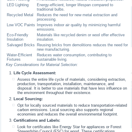
LED Lighting
Energy-efficient, longer lifespan compared to
traditional bulbs.
Recycled Metal
Reduces the need for new metal extraction and
processing.
Low VOC Paints
Improves indoor air quality by minimizing harmful
emissions.
Eco-Friendly
Materials like recycled denim or wool offer effective
Insulation
insulation.
Salvaged Bricks
Reusing bricks from demolitions reduces the need for
new manufacturing.
Water-Efficient
Reduces water consumption, contributing to
Fixtures
sustainable living.
Key Considerations for Material Selection:
Life Cycle Assessment:
Assess the entire life cycle of materials, considering extraction,
production, transportation, installation, maintenance, and
disposal. It is better to use materials that have less influence on
the environment throughout their existence.
Local Sourcing:
Opt for locally sourced materials to reduce transportation-related
carbon emissions. Local sourcing also supports regional
economies and reduces the overall environmental footprint.
Certifications and Labels:
Look for certificates like Energy Star for appliances or Forest
Stewardship Council (FSC) for wood. These certifications