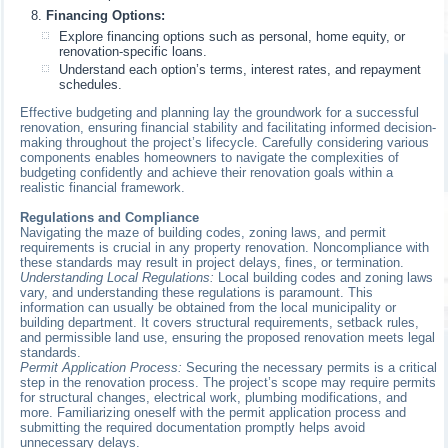
Financing Options:
Explore financing options such as personal, home equity, or
renovation-specific loans.
Understand each option’s terms, interest rates, and repayment
schedules.
Effective budgeting and planning lay the groundwork for a successful
renovation, ensuring financial stability and facilitating informed decision-
making throughout the project’s lifecycle. Carefully considering various
components enables homeowners to navigate the complexities of
budgeting confidently and achieve their renovation goals within a
realistic financial framework.
Regulations and Compliance
Navigating the maze of building codes, zoning laws, and permit
requirements is crucial in any property renovation. Noncompliance with
these standards may result in project delays, fines, or termination.
Understanding Local Regulations:
Local building codes and zoning laws
vary, and understanding these regulations is paramount. This
information can usually be obtained from the local municipality or
building department. It covers structural requirements, setback rules,
and permissible land use, ensuring the proposed renovation meets legal
standards.
Permit Application Process:
Securing the necessary permits is a critical
step in the renovation process. The project’s scope may require permits
for structural changes, electrical work, plumbing modifications, and
more. Familiarizing oneself with the permit application process and
submitting the required documentation promptly helps avoid
unnecessary delays.