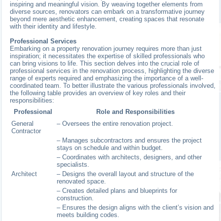
inspiring and meaningful vision. By weaving together elements from
diverse sources, renovators can embark on a transformative journey
beyond mere aesthetic enhancement, creating spaces that resonate
with their identity and lifestyle.
Professional Services
Embarking on a property renovation journey requires more than just
inspiration; it necessitates the expertise of skilled professionals who
can bring visions to life. This section delves into the crucial role of
professional services in the renovation process, highlighting the diverse
range of experts required and emphasizing the importance of a well-
coordinated team. To better illustrate the various professionals involved,
the following table provides an overview of key roles and their
responsibilities:
Professional
Role and Responsibilities
General
– Oversees the entire renovation project.
Contractor
– Manages subcontractors and ensures the project
stays on schedule and within budget.
– Coordinates with architects, designers, and other
specialists.
Architect
– Designs the overall layout and structure of the
renovated space.
– Creates detailed plans and blueprints for
construction.
– Ensures the design aligns with the client’s vision and
meets building codes.