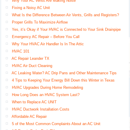
Why Your AC Vents Are Making Noise
Fixing a Noisy AC Unit
What Is the Difference Between Air Vents, Grills and Registers?
Proper Grills To Maximize Airflow
Yes, it’s Okay if Your HVAC is Connected to Your Sink Drainpipe
Emergency AC Repair – Before You Call
Why Your HVAC Air Handler Is In The Attic
HVAC 101
AC Repair Leander TX
HVAC Air Duct Cleaning
AC Leaking Water? AC Drip Pans and Other Maintenance Tips
4 Tips to Keeping Your Energy Bill Down this Winter in Texas
HVAC Upgrades During Home Remodeling
How Long Does an HVAC System Last?
When to Replace AC UNIT
HVAC Ductwork Installation Costs
Affordable AC Repair
5 of the Most Common Complaints About an AC Unit