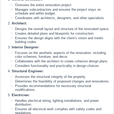
Oversees the entire renovation project.
Manages subcontractors and ensures the project stays on
schedule and within budget.
Coordinates with architects, designers, and other specialists.
Architect:
Designs the overall layout and structure of the renovated space.
Creates detailed plans and blueprints for construction.
Ensures the design aligns with the client’s vision and meets
building codes.
Interior Designer:
Focuses on the aesthetic aspects of the renovation, including
color schemes, furniture, and decor.
Collaborates with the architect to create cohesive design plans.
Considers functionality and practicality in design choices.
Structural Engineer:
Assesses the structural integrity of the property.
Determines the feasibility of proposed changes and renovations.
Provides recommendations for necessary structural
modifications.
Electrician:
Handles electrical wiring, lighting installations, and power
distribution.
Ensures all electrical work complies with safety codes and
regulations.