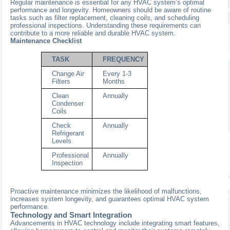
Regular maintenance is essential for any HVAC system’s optimal
performance and longevity. Homeowners should be aware of routine
tasks such as filter replacement, cleaning coils, and scheduling
professional inspections. Understanding these requirements can
contribute to a more reliable and durable HVAC system.
Maintenance Checklist
TASK
FREQUENCY
Change Air
Every 1-3
Filters
Months
Clean
Annually
Condenser
Coils
Check
Annually
Refrigerant
Levels
Professional
Annually
Inspection
Proactive maintenance minimizes the likelihood of malfunctions,
increases system longevity, and guarantees optimal HVAC system
performance.
Technology and Smart Integration
Advancements in HVAC technology include integrating smart features,