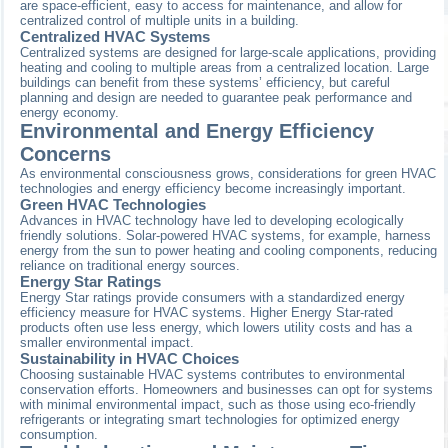
are space-efficient, easy to access for maintenance, and allow for
centralized control of multiple units in a building.
Centralized HVAC Systems
Centralized systems are designed for large-scale applications, providing
heating and cooling to multiple areas from a centralized location. Large
buildings can benefit from these systems’ efficiency, but careful
planning and design are needed to guarantee peak performance and
energy economy.
Environmental and Energy Efficiency
Concerns
As environmental consciousness grows, considerations for green HVAC
technologies and energy efficiency become increasingly important.
Green HVAC Technologies
Advances in HVAC technology have led to developing ecologically
friendly solutions. Solar-powered HVAC systems, for example, harness
energy from the sun to power heating and cooling components, reducing
reliance on traditional energy sources.
Energy Star Ratings
Energy Star ratings provide consumers with a standardized energy
efficiency measure for HVAC systems. Higher Energy Star-rated
products often use less energy, which lowers utility costs and has a
smaller environmental impact.
Sustainability in HVAC Choices
Choosing sustainable HVAC systems contributes to environmental
conservation efforts. Homeowners and businesses can opt for systems
with minimal environmental impact, such as those using eco-friendly
refrigerants or integrating smart technologies for optimized energy
consumption.