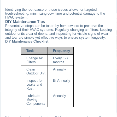
Identifying the root cause of these issues allows for targeted
troubleshooting, minimizing downtime and potential damage to the
HVAC system.
DIY Maintenance Tips
Preventative steps can be taken by homeowners to preserve the
integrity of their HVAC systems. Regularly changing air filters, keeping
outdoor units clear of debris, and inspecting for visible signs of wear
and tear are simple yet effective ways to ensure system longevity.
DIY Maintenance Checklist
Task
Frequency
Change Air
Every 1-3
Filters
months
Clean
Annually
Outdoor Unit
Inspect for
Bi-Annually
Leaks and
Rust
Lubricate
Annually
Moving
Components