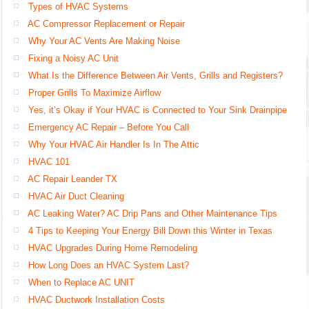
Types of HVAC Systems
AC Compressor Replacement or Repair
Why Your AC Vents Are Making Noise
Fixing a Noisy AC Unit
What Is the Difference Between Air Vents, Grills and Registers?
Proper Grills To Maximize Airflow
Yes, it’s Okay if Your HVAC is Connected to Your Sink Drainpipe
Emergency AC Repair – Before You Call
Why Your HVAC Air Handler Is In The Attic
HVAC 101
AC Repair Leander TX
HVAC Air Duct Cleaning
AC Leaking Water? AC Drip Pans and Other Maintenance Tips
4 Tips to Keeping Your Energy Bill Down this Winter in Texas
HVAC Upgrades During Home Remodeling
How Long Does an HVAC System Last?
When to Replace AC UNIT
HVAC Ductwork Installation Costs