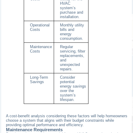
HVAC
system’s
purchase and
installation.
Operational
Monthly utility
Costs
bills and
energy
consumption.
Maintenance
Regular
Costs
servicing, filter
replacements,
and
unexpected
repairs.
Long-Term
Consider
Savings
potential
energy savings
over the
system’s
lifespan.
A cost-benefit analysis considering these factors will help homeowners
choose a system that aligns with their budget constraints while
providing optimal performance and efficiency.
Maintenance Requirements