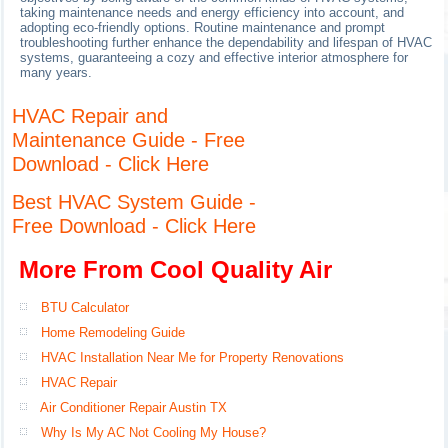
taking maintenance needs and energy efficiency into account, and
adopting eco-friendly options. Routine maintenance and prompt
troubleshooting further enhance the dependability and lifespan of HVAC
systems, guaranteeing a cozy and effective interior atmosphere for
many years.
HVAC Repair and
Maintenance Guide - Free
Download - Click Here
Best HVAC System Guide -
Free Download - Click Here
More From Cool Quality Air
BTU Calculator
Home Remodeling Guide
HVAC Installation Near Me for Property Renovations
HVAC Repair
Air Conditioner Repair Austin TX
Why Is My AC Not Cooling My House?