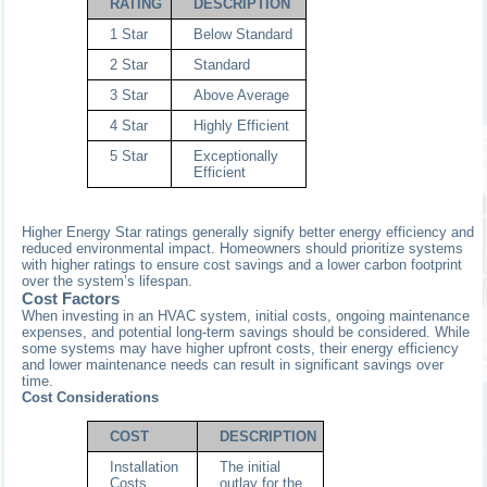
RATING
DESCRIPTION
1 Star
Below Standard
2 Star
Standard
3 Star
Above Average
4 Star
Highly Efficient
5 Star
Exceptionally
Efficient
Higher Energy Star ratings generally signify better energy efficiency and
reduced environmental impact. Homeowners should prioritize systems
with higher ratings to ensure cost savings and a lower carbon footprint
over the system’s lifespan.
Cost Factors
When investing in an HVAC system, initial costs, ongoing maintenance
expenses, and potential long-term savings should be considered. While
some systems may have higher upfront costs, their energy efficiency
and lower maintenance needs can result in significant savings over
time.
Cost Considerations
COST
DESCRIPTION
Installation
The initial
Costs
outlay for the