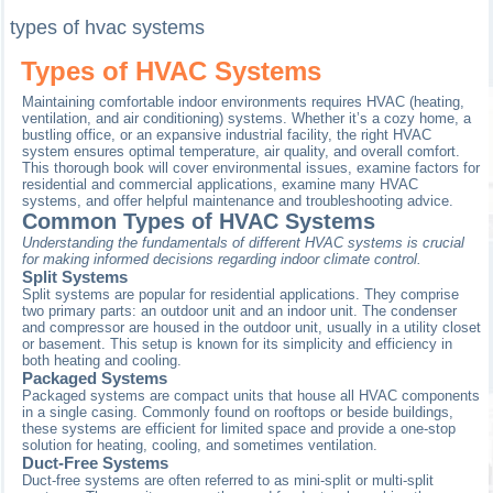
types of hvac systems
Types of HVAC Systems
Maintaining comfortable indoor environments requires HVAC (heating,
ventilation, and air conditioning) systems. Whether it’s a cozy home, a
bustling office, or an expansive industrial facility, the right HVAC
system ensures optimal temperature, air quality, and overall comfort.
This thorough book will cover environmental issues, examine factors for
residential and commercial applications, examine many HVAC
systems, and offer helpful maintenance and troubleshooting advice.
Common Types of HVAC Systems
Understanding the fundamentals of different HVAC systems is crucial
for making informed decisions regarding indoor climate control.
Split Systems
Split systems are popular for residential applications. They comprise
two primary parts: an outdoor unit and an indoor unit. The condenser
and compressor are housed in the outdoor unit, usually in a utility closet
or basement. This setup is known for its simplicity and efficiency in
both heating and cooling.
Packaged Systems
Packaged systems are compact units that house all HVAC components
in a single casing. Commonly found on rooftops or beside buildings,
these systems are efficient for limited space and provide a one-stop
solution for heating, cooling, and sometimes ventilation.
Duct-Free Systems
Duct-free systems are often referred to as mini-split or multi-split