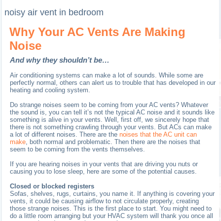
noisy air vent in bedroom
Why Your AC Vents Are Making
Noise
And why they shouldn’t be…
Air conditioning systems can make a lot of sounds. While some are
perfectly normal, others can alert us to trouble that has developed in our
heating and cooling system.
Do strange noises seem to be coming from your AC vents? Whatever
the sound is, you can tell it’s not the typical AC noise and it sounds like
something is alive in your vents. Well, first off, we sincerely hope that
there is not something crawling through your vents. But ACs can make
a lot of different noises. There are the
noises that the AC unit can
make
, both normal and problematic. Then there are the noises that
seem to be coming from the vents themselves.
If you are hearing noises in your vents that are driving you nuts or
causing you to lose sleep, here are some of the potential causes.
Closed or blocked registers
Sofas, shelves, rugs, curtains, you name it. If anything is covering your
vents, it could be causing airflow to not circulate properly, creating
those strange noises. This is the first place to start. You might need to
do a little room arranging but your HVAC system will thank you once all