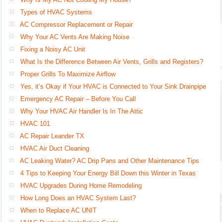
Types of HVAC Systems
AC Compressor Replacement or Repair
Why Your AC Vents Are Making Noise
Fixing a Noisy AC Unit
What Is the Difference Between Air Vents, Grills and Registers?
Proper Grills To Maximize Airflow
Yes, it’s Okay if Your HVAC is Connected to Your Sink Drainpipe
Emergency AC Repair – Before You Call
Why Your HVAC Air Handler Is In The Attic
HVAC 101
AC Repair Leander TX
HVAC Air Duct Cleaning
AC Leaking Water? AC Drip Pans and Other Maintenance Tips
4 Tips to Keeping Your Energy Bill Down this Winter in Texas
HVAC Upgrades During Home Remodeling
How Long Does an HVAC System Last?
When to Replace AC UNIT