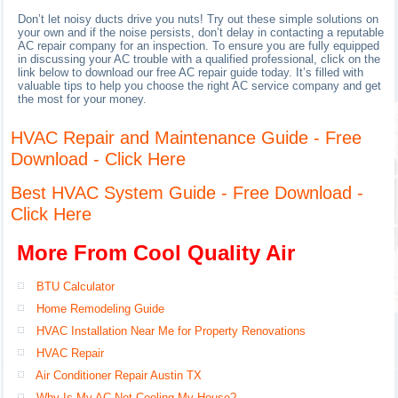
Don’t let noisy ducts drive you nuts! Try out these simple solutions on
your own and if the noise persists, don’t delay in contacting a reputable
AC repair company for an inspection. To ensure you are fully equipped
in discussing your AC trouble with a qualified professional, click on the
link below to download our free AC repair guide today. It’s filled with
valuable tips to help you choose the right AC service company and get
the most for your money.
HVAC Repair and Maintenance Guide - Free
Download - Click Here
Best HVAC System Guide - Free Download -
Click Here
More From Cool Quality Air
BTU Calculator
Home Remodeling Guide
HVAC Installation Near Me for Property Renovations
HVAC Repair
Air Conditioner Repair Austin TX
Why Is My AC Not Cooling My House?