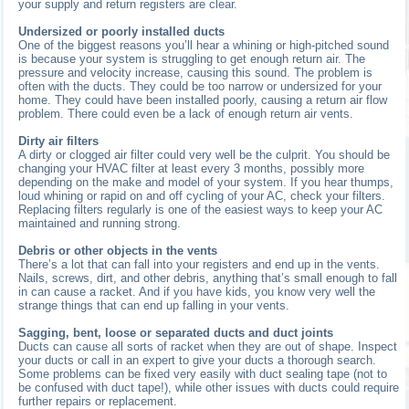
your supply and return registers are clear.
Undersized or poorly installed ducts
One of the biggest reasons you’ll hear a whining or high-pitched sound
is because your system is struggling to get enough return air. The
pressure and velocity increase, causing this sound. The problem is
often with the ducts. They could be too narrow or undersized for your
home. They could have been installed poorly, causing a return air flow
problem. There could even be a lack of enough return air vents.
Dirty air filters
A dirty or clogged air filter could very well be the culprit. You should be
changing your HVAC filter at least every 3 months, possibly more
depending on the make and model of your system. If you hear thumps,
loud whining or rapid on and off cycling of your AC, check your filters.
Replacing filters regularly is one of the easiest ways to keep your AC
maintained and running strong.
Debris or other objects in the vents
There’s a lot that can fall into your registers and end up in the vents.
Nails, screws, dirt, and other debris, anything that’s small enough to fall
in can cause a racket. And if you have kids, you know very well the
strange things that can end up falling in your vents.
Sagging, bent, loose or separated ducts and duct joints
Ducts can cause all sorts of racket when they are out of shape. Inspect
your ducts or call in an expert to give your ducts a thorough search.
Some problems can be fixed very easily with duct sealing tape (not to
be confused with duct tape!), while other issues with ducts could require
further repairs or replacement.