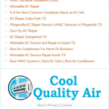
HVAC Ductwork Installation Costs
Affordable AC Repair
5 of the Most Common Complaints About an AC Unit
AC Repair Cedar Park TX
Pflugerville AC Repair Service | HVAC Services in Pflugerville TX
Sun City AC Repair
AC Repair Georgetown TX
Affordable AC Service and Repair in Austin TX
Best Air Conditioners For Home Or Business
Affordable AC Service Repair Austin TX
Best HVAC Systems | Best AC Units | Best Air Conditioners
About
|
Privacy
|
Contact