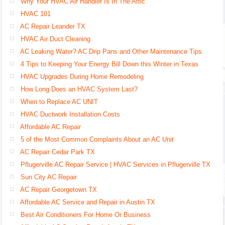
Why Your HVAC Air Handler Is In The Attic
HVAC 101
AC Repair Leander TX
HVAC Air Duct Cleaning
AC Leaking Water? AC Drip Pans and Other Maintenance Tips
4 Tips to Keeping Your Energy Bill Down this Winter in Texas
HVAC Upgrades During Home Remodeling
How Long Does an HVAC System Last?
When to Replace AC UNIT
HVAC Ductwork Installation Costs
Affordable AC Repair
5 of the Most Common Complaints About an AC Unit
AC Repair Cedar Park TX
Pflugerville AC Repair Service | HVAC Services in Pflugerville TX
Sun City AC Repair
AC Repair Georgetown TX
Affordable AC Service and Repair in Austin TX
Best Air Conditioners For Home Or Business