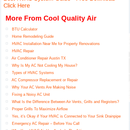
Click Here
More From Cool Quality Air
BTU Calculator
Home Remodeling Guide
HVAC Installation Near Me for Property Renovations
HVAC Repair
Air Conditioner Repair Austin TX
Why Is My AC Not Cooling My House?
Types of HVAC Systems
AC Compressor Replacement or Repair
Why Your AC Vents Are Making Noise
Fixing a Noisy AC Unit
What Is the Difference Between Air Vents, Grills and Registers?
Proper Grills To Maximize Airflow
Yes, it’s Okay if Your HVAC is Connected to Your Sink Drainpipe
Emergency AC Repair – Before You Call