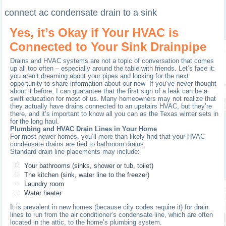
connect ac condensate drain to a sink
Yes, it’s Okay if Your HVAC is
Connected to Your Sink Drainpipe
Drains and HVAC systems are not a topic of conversation that comes
up all too often – especially around the table with friends. Let’s face it:
you aren’t dreaming about your pipes and looking for the next
opportunity to share information about our new If you’ve never thought
about it before, I can guarantee that the first sign of a leak can be a
swift education for most of us. Many homeowners may not realize that
they actually have drains connected to an upstairs HVAC, but they’re
there, and it’s important to know all you can as the Texas winter sets in
for the long haul.
Plumbing and HVAC Drain Lines in Your Home
For most newer homes, you’ll more than likely find that your HVAC
condensate drains are tied to bathroom drains.
Standard drain line placements may include:
Your bathrooms (sinks, shower or tub, toilet)
The kitchen (sink, water line to the freezer)
Laundry room
Water heater
It is prevalent in new homes (because city codes require it) for drain
lines to run from the air conditioner’s condensate line, which are often
located in the attic, to the home’s plumbing system.