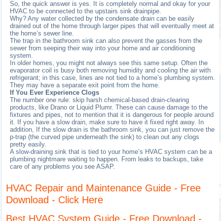
So, the quick answer is yes. It is completely normal and okay for your
HVAC to be connected to the upstairs sink drainpipe.
Why? Any water collected by the condensate drain can be easily
drained out of the home through larger pipes that will eventually meet at
the home’s sewer line.
The trap in the bathroom sink can also prevent the gasses from the
sewer from seeping their way into your home and air conditioning
system.
In older homes, you might not always see this same setup. Often the
evaporator coil is busy both removing humidity and cooling the air with
refrigerant; in this case, lines are not tied to a home’s plumbing system.
They may have a separate exit point from the home.
If You Ever Experience Clogs
The number one rule: skip harsh chemical-based drain-clearing
products, like Drano or Liquid Plumr. These can cause damage to the
fixtures and pipes, not to mention that it is dangerous for people around
it. If you have a slow drain, make sure to have it fixed right away. In
addition, If the slow drain is the bathroom sink, you can just remove the
p-trap (the curved pipe underneath the sink) to clean out any clogs
pretty easily.
A slow-draining sink that is tied to your home’s HVAC system can be a
plumbing nightmare waiting to happen. From leaks to backups, take
care of any problems you see ASAP.
HVAC Repair and Maintenance Guide - Free
Download - Click Here
Best HVAC System Guide - Free Download -