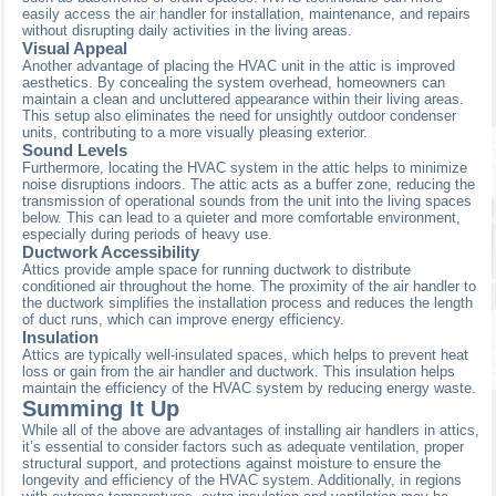
easily access the air handler for installation, maintenance, and repairs
without disrupting daily activities in the living areas.
Visual Appeal
Another advantage of placing the HVAC unit in the attic is improved
aesthetics. By concealing the system overhead, homeowners can
maintain a clean and uncluttered appearance within their living areas.
This setup also eliminates the need for unsightly outdoor condenser
units, contributing to a more visually pleasing exterior.
Sound Levels
Furthermore, locating the HVAC system in the attic helps to minimize
noise disruptions indoors. The attic acts as a buffer zone, reducing the
transmission of operational sounds from the unit into the living spaces
below. This can lead to a quieter and more comfortable environment,
especially during periods of heavy use.
Ductwork Accessibility
Attics provide ample space for running ductwork to distribute
conditioned air throughout the home. The proximity of the air handler to
the ductwork simplifies the installation process and reduces the length
of duct runs, which can improve energy efficiency.
Insulation
Attics are typically well-insulated spaces, which helps to prevent heat
loss or gain from the air handler and ductwork. This insulation helps
maintain the efficiency of the HVAC system by reducing energy waste.
Summing It Up
While all of the above are advantages of installing air handlers in attics,
it’s essential to consider factors such as adequate ventilation, proper
structural support, and protections against moisture to ensure the
longevity and efficiency of the HVAC system. Additionally, in regions