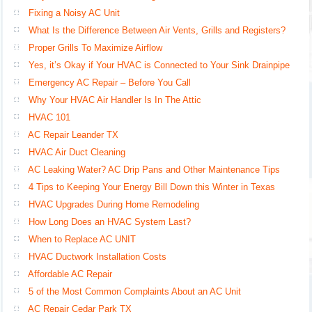
Fixing a Noisy AC Unit
What Is the Difference Between Air Vents, Grills and Registers?
Proper Grills To Maximize Airflow
Yes, it’s Okay if Your HVAC is Connected to Your Sink Drainpipe
Emergency AC Repair – Before You Call
Why Your HVAC Air Handler Is In The Attic
HVAC 101
AC Repair Leander TX
HVAC Air Duct Cleaning
AC Leaking Water? AC Drip Pans and Other Maintenance Tips
4 Tips to Keeping Your Energy Bill Down this Winter in Texas
HVAC Upgrades During Home Remodeling
How Long Does an HVAC System Last?
When to Replace AC UNIT
HVAC Ductwork Installation Costs
Affordable AC Repair
5 of the Most Common Complaints About an AC Unit
AC Repair Cedar Park TX