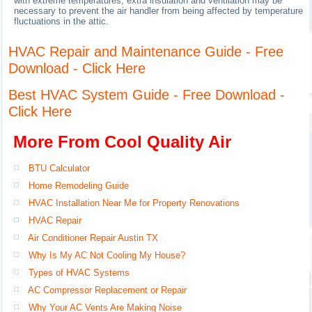
with extreme temperatures, extra insulation and ventilation may be
necessary to prevent the air handler from being affected by temperature
fluctuations in the attic.
HVAC Repair and Maintenance Guide - Free
Download - Click Here
Best HVAC System Guide - Free Download -
Click Here
More From Cool Quality Air
BTU Calculator
Home Remodeling Guide
HVAC Installation Near Me for Property Renovations
HVAC Repair
Air Conditioner Repair Austin TX
Why Is My AC Not Cooling My House?
Types of HVAC Systems
AC Compressor Replacement or Repair
Why Your AC Vents Are Making Noise