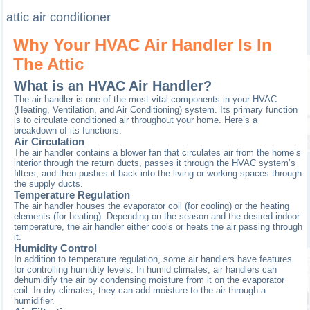
attic air conditioner
Why Your HVAC Air Handler Is In
The Attic
What is an HVAC Air Handler?
The air handler is one of the most vital components in your HVAC
(Heating, Ventilation, and Air Conditioning) system. Its primary function
is to circulate conditioned air throughout your home. Here’s a
breakdown of its functions:
Air Circulation
The air handler contains a blower fan that circulates air from the home’s
interior through the return ducts, passes it through the HVAC system’s
filters, and then pushes it back into the living or working spaces through
the supply ducts.
Temperature Regulation
The air handler houses the evaporator coil (for cooling) or the heating
elements (for heating). Depending on the season and the desired indoor
temperature, the air handler either cools or heats the air passing through
it.
Humidity Control
In addition to temperature regulation, some air handlers have features
for controlling humidity levels. In humid climates, air handlers can
dehumidify the air by condensing moisture from it on the evaporator
coil. In dry climates, they can add moisture to the air through a
humidifier.