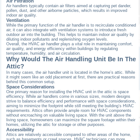
Air Filtration
Air handlers typically contain air filters aimed at capturing pet dander,
pollen, dust, and other airborne particles, which results in improved
indoor air quality.
Ventilation
While the primary function of the air handler is to recirculate conditioned
air, it can also integrate with ventilation systems to introduce fresh
outdoor air into the building. This helps to maintain indoor air quality by
diluting indoor pollutants and replenishing oxygen levels.
Overall, the HVAC air handler plays a vital role in maintaining comfort,
air quality, and energy efficiency within buildings by regulating
temperature, humidity, and air circulation.
Why Would The Air Handling Unit Be In The
Attic?
In many cases, the air handler unit is located in the home’s attic. While
it might seem like an odd placement at first, there are practical reasons
behind this common setup.
Space Considerations
One primary reason for installing the HVAC unit in the attic is space
efficiency. While air handlers come in various sizes, modern designs
strive to balance efficiency and performance with space considerations,
aiming to minimize the footprint while still meeting the building’s HVAC
requirements. Attics often provide ample room for HVAC components
without encroaching on valuable living space. With the unit above the
living space, homeowners can maximize the square footage within their
homes, utilizing the attic for storage or other purposes.
Accessibility
Attics are relatively accessible compared to other areas of the home,
such as basements or crawl spaces. HVAC technicians can more