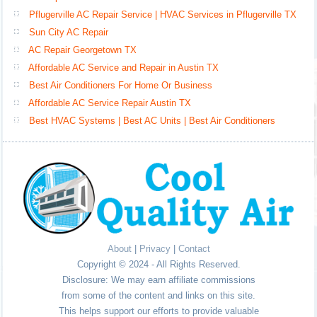
Pflugerville AC Repair Service | HVAC Services in Pflugerville TX
Sun City AC Repair
AC Repair Georgetown TX
Affordable AC Service and Repair in Austin TX
Best Air Conditioners For Home Or Business
Affordable AC Service Repair Austin TX
Best HVAC Systems | Best AC Units | Best Air Conditioners
About
|
Privacy
|
Contact
Copyright © 2024 - All Rights Reserved.
Disclosure: We may earn affiliate commissions
from some of the content and links on this site.
This helps support our efforts to provide valuable