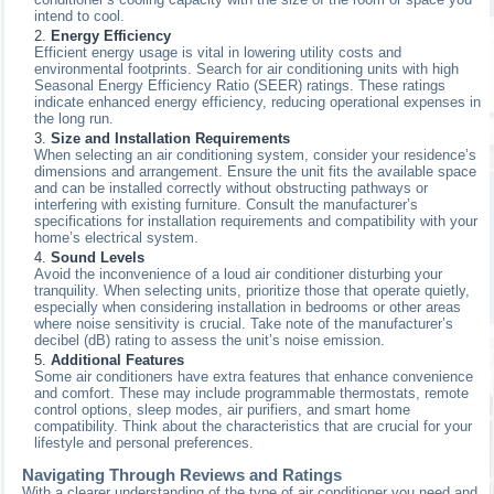
intend to cool.
Energy Efficiency
Efficient energy usage is vital in lowering utility costs and
environmental footprints. Search for air conditioning units with high
Seasonal Energy Efficiency Ratio (SEER) ratings. These ratings
indicate enhanced energy efficiency, reducing operational expenses in
the long run.
Size and Installation Requirements
When selecting an air conditioning system, consider your residence’s
dimensions and arrangement. Ensure the unit fits the available space
and can be installed correctly without obstructing pathways or
interfering with existing furniture. Consult the manufacturer’s
specifications for installation requirements and compatibility with your
home’s electrical system.
Sound Levels
Avoid the inconvenience of a loud air conditioner disturbing your
tranquility. When selecting units, prioritize those that operate quietly,
especially when considering installation in bedrooms or other areas
where noise sensitivity is crucial. Take note of the manufacturer’s
decibel (dB) rating to assess the unit’s noise emission.
Additional Features
Some air conditioners have extra features that enhance convenience
and comfort. These may include programmable thermostats, remote
control options, sleep modes, air purifiers, and smart home
compatibility. Think about the characteristics that are crucial for your
lifestyle and personal preferences.
Navigating Through Reviews and Ratings
With a clearer understanding of the type of air conditioner you need and