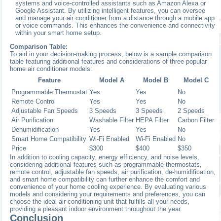
systems and voice-controlled assistants such as Amazon Alexa or
Google Assistant. By utilizing intelligent features, you can oversee
and manage your air conditioner from a distance through a mobile app
or voice commands. This enhances the convenience and connectivity
within your smart home setup.
Comparison Table:
To aid in your decision-making process, below is a sample comparison
table featuring additional features and considerations of three popular
home air conditioner models:
Feature
Model A
Model B
Model C
Programmable Thermostat
Yes
Yes
No
Remote Control
Yes
Yes
No
Adjustable Fan Speeds
3 Speeds
3 Speeds
2 Speeds
Air Purification
Washable Filter
HEPA Filter
Carbon Filter
Dehumidification
Yes
Yes
No
Smart Home Compatibility
Wi-Fi Enabled
Wi-Fi Enabled
No
Price
$300
$400
$350
In addition to cooling capacity, energy efficiency, and noise levels,
considering additional features such as programmable thermostats,
remote control, adjustable fan speeds, air purification, de-humidification,
and smart home compatibility can further enhance the comfort and
convenience of your home cooling experience. By evaluating various
models and considering your requirements and preferences, you can
choose the ideal air conditioning unit that fulfills all your needs,
providing a pleasant indoor environment throughout the year.
Conclusion