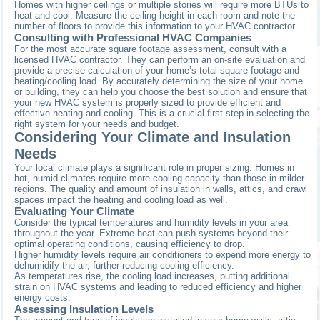
Homes with higher ceilings or multiple stories will require more BTUs to
heat and cool. Measure the ceiling height in each room and note the
number of floors to provide this information to your HVAC contractor.
Consulting with Professional HVAC Companies
For the most accurate square footage assessment, consult with a
licensed HVAC contractor. They can perform an on-site evaluation and
provide a precise calculation of your home’s total square footage and
heating/cooling load. By accurately determining the size of your home
or building, they can help you choose the best solution and ensure that
your new HVAC system is properly sized to provide efficient and
effective heating and cooling. This is a crucial first step in selecting the
right system for your needs and budget.
Considering Your Climate and Insulation
Needs
Your local climate plays a significant role in proper sizing. Homes in
hot, humid climates require more cooling capacity than those in milder
regions. The quality and amount of insulation in walls, attics, and crawl
spaces impact the heating and cooling load as well.
Evaluating Your Climate
Consider the typical temperatures and humidity levels in your area
throughout the year. Extreme heat can push systems beyond their
optimal operating conditions, causing efficiency to drop.
Higher humidity levels require air conditioners to expend more energy to
dehumidify the air, further reducing cooling efficiency.
As temperatures rise, the cooling load increases, putting additional
strain on HVAC systems and leading to reduced efficiency and higher
energy costs.
Assessing Insulation Levels