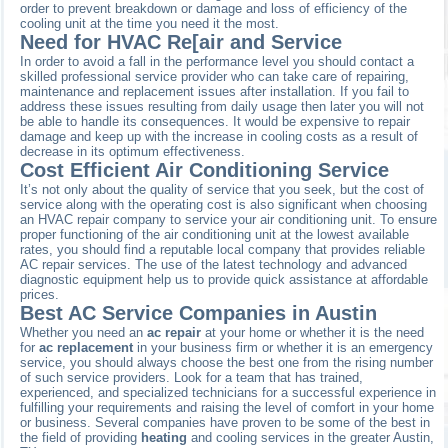
order to prevent breakdown or damage and loss of efficiency of the
cooling unit at the time you need it the most.
Need for HVAC Re[air and Service
In order to avoid a fall in the performance level you should contact a
skilled professional service provider who can take care of repairing,
maintenance and replacement issues after installation. If you fail to
address these issues resulting from daily usage then later you will not
be able to handle its consequences. It would be expensive to repair
damage and keep up with the increase in cooling costs as a result of
decrease in its optimum effectiveness.
Cost Efficient Air Conditioning Service
It’s not only about the quality of service that you seek, but the cost of
service along with the operating cost is also significant when choosing
an HVAC repair company to service your air conditioning unit. To ensure
proper functioning of the air conditioning unit at the lowest available
rates, you should find a reputable local company that provides reliable
AC repair services. The use of the latest technology and advanced
diagnostic equipment help us to provide quick assistance at affordable
prices.
Best AC Service Companies in Austin
Whether you need an
ac repair
at your home or whether it is the need
for
ac replacement
in your business firm or whether it is an emergency
service, you should always choose the best one from the rising number
of such service providers. Look for a team that has trained,
experienced, and specialized technicians for a successful experience in
fulfilling your requirements and raising the level of comfort in your home
or business. Several companies have proven to be some of the best in
the field of providing
heating
and cooling services in the greater Austin,