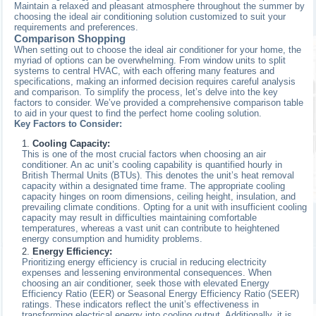
Maintain a relaxed and pleasant atmosphere throughout the summer by
choosing the ideal air conditioning solution customized to suit your
requirements and preferences.
Comparison Shopping
When setting out to choose the ideal air conditioner for your home, the
myriad of options can be overwhelming. From window units to split
systems to central HVAC, with each offering many features and
specifications, making an informed decision requires careful analysis
and comparison. To simplify the process, let’s delve into the key
factors to consider. We’ve provided a comprehensive comparison table
to aid in your quest to find the perfect home cooling solution.
Key Factors to Consider:
Cooling Capacity:
This is one of the most crucial factors when choosing an air
conditioner. An ac unit’s cooling capability is quantified hourly in
British Thermal Units (BTUs). This denotes the unit’s heat removal
capacity within a designated time frame. The appropriate cooling
capacity hinges on room dimensions, ceiling height, insulation, and
prevailing climate conditions. Opting for a unit with insufficient cooling
capacity may result in difficulties maintaining comfortable
temperatures, whereas a vast unit can contribute to heightened
energy consumption and humidity problems.
Energy Efficiency:
Prioritizing energy efficiency is crucial in reducing electricity
expenses and lessening environmental consequences. When
choosing an air conditioner, seek those with elevated Energy
Efficiency Ratio (EER) or Seasonal Energy Efficiency Ratio (SEER)
ratings. These indicators reflect the unit’s effectiveness in
transforming electrical energy into cooling output. Additionally, it is