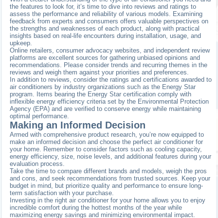
the features to look for, it’s time to dive into reviews and ratings to
assess the performance and reliability of various models. Examining
feedback from experts and consumers offers valuable perspectives on
the strengths and weaknesses of each product, along with practical
insights based on real-life encounters during installation, usage, and
upkeep.
Online retailers, consumer advocacy websites, and independent review
platforms are excellent sources for gathering unbiased opinions and
recommendations. Please consider trends and recurring themes in the
reviews and weigh them against your priorities and preferences.
In addition to reviews, consider the ratings and certifications awarded to
air conditioners by industry organizations such as the Energy Star
program. Items bearing the Energy Star certification comply with
inflexible energy efficiency criteria set by the Environmental Protection
Agency (EPA) and are verified to conserve energy while maintaining
optimal performance.
Making an Informed Decision
Armed with comprehensive product research, you’re now equipped to
make an informed decision and choose the perfect air conditioner for
your home. Remember to consider factors such as cooling capacity,
energy efficiency, size, noise levels, and additional features during your
evaluation process.
Take the time to compare different brands and models, weigh the pros
and cons, and seek recommendations from trusted sources. Keep your
budget in mind, but prioritize quality and performance to ensure long-
term satisfaction with your purchase.
Investing in the right air conditioner for your home allows you to enjoy
incredible comfort during the hottest months of the year while
maximizing energy savings and minimizing environmental impact.