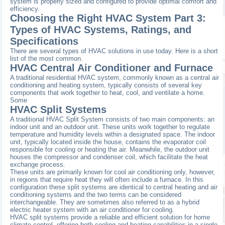
system is properly sized and configured to provide optimal comfort and
efficiency.
Choosing the Right HVAC System Part 3:
Types of HVAC Systems, Ratings, and
Specifications
There are several types of HVAC solutions in use today. Here is a short
list of the most common.
HVAC Central Air Conditioner and Furnace
A traditional residential HVAC system, commonly known as a central air
conditioning and heating system, typically consists of several key
components that work together to heat, cool, and ventilate a home.
Some
HVAC Split Systems
A traditional HVAC Split System consists of two main components: an
indoor unit and an outdoor unit. These units work together to regulate
temperature and humidity levels within a designated space. The indoor
unit, typically located inside the house, contains the evaporator coil
responsible for cooling or heating the air. Meanwhile, the outdoor unit
houses the compressor and condenser coil, which facilitate the heat
exchange process.
These units are primarily known for cool air conditioning only, however,
in regions that require heat they will often include a furnace. In this
configuration these split systems are identical to central heating and air
conditioning systems and the two terms can be considered
interchangeable. They are sometimes also referred to as a hybrid
electric heater system with an air conditioner for cooling.
HVAC split systems provide a reliable and efficient solution for home
climate control, offering both cooling and heating capabilities in a single