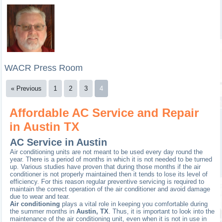
WACR Press Room
« Previous
1
2
3
4
Affordable AC Service and Repair
in Austin TX
AC Service in Austin
Air conditioning units are not meant to be used every day round the
year. There is a period of months in which it is not needed to be turned
up. Various studies have proven that during those months if the air
conditioner is not properly maintained then it tends to lose its level of
efficiency. For this reason regular preventive servicing is required to
maintain the correct operation of the air conditioner and avoid damage
due to wear and tear.
Air conditioning
plays a vital role in keeping you comfortable during
the summer months in
Austin, TX
. Thus, it is important to look into the
maintenance of the air conditioning unit, even when it is not in use in