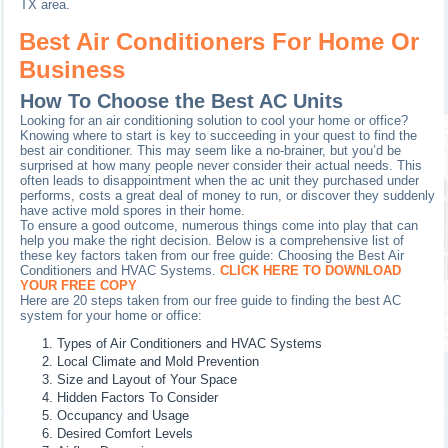
TX area.
Best Air Conditioners For Home Or
Business
How To Choose the Best AC Units
Looking for an air conditioning solution to cool your home or office?
Knowing where to start is key to succeeding in your quest to find the
best air conditioner. This may seem like a no-brainer, but you’d be
surprised at how many people never consider their actual needs. This
often leads to disappointment when the ac unit they purchased under
performs, costs a great deal of money to run, or discover they suddenly
have active mold spores in their home.
To ensure a good outcome, numerous things come into play that can
help you make the right decision. Below is a comprehensive list of
these key factors taken from our free guide: Choosing the Best Air
Conditioners and HVAC Systems.
CLICK HERE TO DOWNLOAD
YOUR FREE COPY
Here are 20 steps taken from our free guide to finding the best AC
system for your home or office:
Types of Air Conditioners and HVAC Systems
Local Climate and Mold Prevention
Size and Layout of Your Space
Hidden Factors To Consider
Occupancy and Usage
Desired Comfort Levels