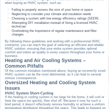
when buying an HVAC system, such as:
Failing to properly assess the size of your home or space
Neglecting to consider your climate and insulation needs
Choosing a system with low energy efficiency ratings (SEER)
Attempting DIY installation instead of hiring a licensed HVAC
technician
Overlooking the importance of regular maintenance and filter
changes
By following these guidelines and working with a professional HVAC
contractor, you can reach the goal of selecting an efficient and reliable
HVAC solution, ensuring that your entire system provides optimal
comfort and indoor air quality in every season throughout your home or
business.
Heating and Air Cooling Systems –
Common Pitfalls
Of the common mistakes mentioned above, buying an incorrectly sized
HVAC system can be the most detrimental, as it can lead to several
serious consequences.
Oversized Heating and Cooling System
Issues
HVAC System Short-Cycling
If the heating or cooling system is too large for the home, it will cool or
heat the space too quickly, then shut off. Because it runs for such a
brief period, it doesn’t effectively remove humidity or achieve a uniform
temperature distribution throughout the space. This leads to frequent on