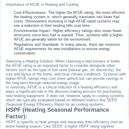
Importance of AFUE in Heating and Cooling:
Cost-Effectiveness: The higher the AFUE rating, the more efficient
the heating system is, which generally translates into lower fuel
costs. Homeowners investing in high AFUE-rated systems may
see a reduction in their heating bills over time.
Environmental Impact: Higher efficiency ratings also mean fewer
emissions since less fuel is wasted. Thus, systems with a higher
AFUE are generally better for the environment.
Regulations and Standards: In many places, there are minimum
AFUE requirements for new installations to ensure energy
conservation.
Selecting a Heating Solution: When choosing a new furnace or boiler,
the AFUE rating is an important factor to consider alongside other
factors such as the type of fuel used (natural gas, oil, electricity), the
size and layout of the home, and local climate conditions. Systems with
higher AFUE ratings may cost more upfront but can provide savings in
the long term through reduced energy usage.
In summary, AFUE is a critical indicator of a heating efficiency and
plays a significant role in the decision-making process for purchasing
new heating equipment. It does not, however, apply to cooling systems,
which are typically evaluated based on different metrics like SEER
(Seasonal Energy Efficiency Ratio) for air cooling systems.
HSPF (Heating Seasonal Performance
Factor):
HSPF is specific to heat pumps and measures their efficiency over an
entire heating season. Like SEER, a higher HSPF rating signifies