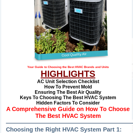
Your Guide to Choosing the Best HVAC Brands and Units
HIGHLIGHTS
AC Unit Selection Checklist
How To Prevent Mold
Ensuring The Best Air Quality
Keys To Choosing The Best HVAC System
Hidden Factors To Consider
A Comprehensive Guide on How To Choose
The Best HVAC System
—————————————————————
Choosing the Right HVAC System Part 1: