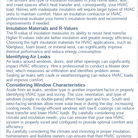
The amount and type of insulation installed in your home walls, attic,
and crawl spaces affect heat transfer and, consequently, your HVAC
load. Homes with inadequate insulation will require larger types of HVAC
units to maintain comfort. Have an insulation contractor or HVAC
professional evaluate your home’s insulation levels and recommend
improvements if needed.
Insulation Materials and R-Values
The R-value of insulation measures its ability to resist heat transfer.
Higher R-values indicate better insulation and greater energy efficiency.
Choosing the right insulation materials for HVAC applications, such as
fiberglass, foam board, or mineral wool, can significantly improve
thermal performance and reduce energy consumption.
Identifying Air Leaks
Air leaks around windows, doors, and other openings can significantly
impact HVAC efficiency. Hire a professional to conduct a blower door
test, which measures air infiltration and identifies problem areas.
Sealing air leaks with caulk or weatherstripping can reduce HVAC loads
and improve comfort.
Considering Window Characteristics
Aside from air leaks, window type is another important factor in properly
identifying HVAC type and sizing. The size, orientation, and type of
windows (single vs double-pane) affect heat gain and loss. South and
west-facing windows allow more solar heat in during the day, increasing
cooling needs. Energy-efficient windows with low-E coatings can reduce
heat transfer and lower HVAC loads. By carefully considering your
climate and insulation needs, you can ensure that your new HVAC
system is properly sized and configured to provide optimal comfort and
efficiency.
By carefully considering the climate and investing in proper insulation,
homeowners and building owners can ensure that their HVAC systems