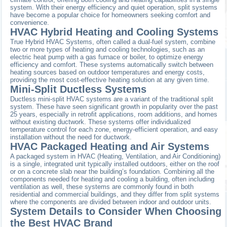
system. With their energy efficiency and quiet operation, split systems
have become a popular choice for homeowners seeking comfort and
convenience.
HVAC Hybrid Heating and Cooling Systems
True Hybrid HVAC Systems, often called a dual-fuel system, combine
two or more types of heating and cooling technologies, such as an
electric heat pump with a gas furnace or boiler, to optimize energy
efficiency and comfort. These systems automatically switch between
heating sources based on outdoor temperatures and energy costs,
providing the most cost-effective heating solution at any given time.
Mini-Split Ductless Systems
Ductless mini-split HVAC systems are a variant of the traditional split
system. These have seen significant growth in popularity over the past
25 years, especially in retrofit applications, room additions, and homes
without existing ductwork. These systems offer individualized
temperature control for each zone, energy-efficient operation, and easy
installation without the need for ductwork.
HVAC Packaged Heating and Air Systems
A packaged system in HVAC (Heating, Ventilation, and Air Conditioning)
is a single, integrated unit typically installed outdoors, either on the roof
or on a concrete slab near the building’s foundation. Combining all the
components needed for heating and cooling a building, often including
ventilation as well, these systems are commonly found in both
residential and commercial buildings, and they differ from split systems
where the components are divided between indoor and outdoor units.
System Details to Consider When Choosing
the Best HVAC Brand