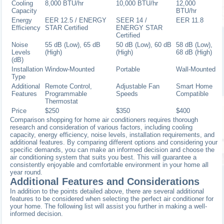
Cooling
8,000 BTU/hr
10,000 BTU/hr
12,000
Capacity
BTU/hr
Energy
EER 12.5 / ENERGY
SEER 14 /
EER 11.8
Efficiency
STAR Certified
ENERGY STAR
Certified
Noise
55 dB (Low), 65 dB
50 dB (Low), 60 dB
58 dB (Low),
Levels
(High)
(High)
68 dB (High)
(dB)
Installation
Window-Mounted
Portable
Wall-Mounted
Type
Additional
Remote Control,
Adjustable Fan
Smart Home
Features
Programmable
Speeds
Compatible
Thermostat
Price
$250
$350
$400
Comparison shopping for home air conditioners requires thorough
research and consideration of various factors, including cooling
capacity, energy efficiency, noise levels, installation requirements, and
additional features. By comparing different options and considering your
specific demands, you can make an informed decision and choose the
air conditioning system that suits you best. This will guarantee a
consistently enjoyable and comfortable environment in your home all
year round.
Additional Features and Considerations
In addition to the points detailed above, there are several additional
features to be considered when selecting the perfect air conditioner for
your home. The following list will assist you further in making a well-
informed decision.