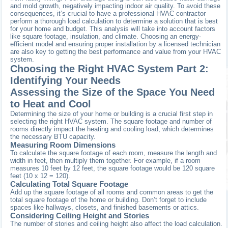
and mold growth, negatively impacting indoor air quality. To avoid these
consequences, it’s crucial to have a professional HVAC contractor
perform a thorough load calculation to determine a solution that is best
for your home and budget. This analysis will take into account factors
like square footage, insulation, and climate. Choosing an energy-
efficient model and ensuring proper installation by a licensed technician
are also key to getting the best performance and value from your HVAC
system.
Choosing the Right HVAC System Part 2:
Identifying Your Needs
Assessing the Size of the Space You Need
to Heat and Cool
Determining the size of your home or building is a crucial first step in
selecting the right HVAC system. The square footage and number of
rooms directly impact the heating and cooling load, which determines
the necessary BTU capacity.
Measuring Room Dimensions
To calculate the square footage of each room, measure the length and
width in feet, then multiply them together. For example, if a room
measures 10 feet by 12 feet, the square footage would be 120 square
feet (10 x 12 = 120).
Calculating Total Square Footage
Add up the square footage of all rooms and common areas to get the
total square footage of the home or building. Don’t forget to include
spaces like hallways, closets, and finished basements or attics.
Considering Ceiling Height and Stories
The number of stories and ceiling height also affect the load calculation.