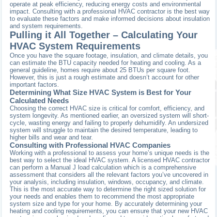
operate at peak efficiency, reducing energy costs and environmental
impact. Consulting with a professional HVAC contractor is the best way
to evaluate these factors and make informed decisions about insulation
and system requirements.
Pulling it All Together – Calculating Your
HVAC System Requirements
Once you have the square footage, insulation, and climate details, you
can estimate the BTU capacity needed for heating and cooling. As a
general guideline, homes require about 25 BTUs per square foot.
However, this is just a rough estimate and doesn’t account for other
important factors.
Determining What Size HVAC System is Best for Your
Calculated Needs
Choosing the correct HVAC size is critical for comfort, efficiency, and
system longevity. As mentioned earlier, an oversized system will short-
cycle, wasting energy and failing to properly dehumidify. An undersized
system will struggle to maintain the desired temperature, leading to
higher bills and wear and tear.
Consulting with Professional HVAC Companies
Working with a professional to assess your home’s unique needs is the
best way to select the ideal HVAC system. A licensed HVAC contractor
can perform a Manual J load calculation which is a comprehensive
assessment that considers all the relevant factors you’ve uncovered in
your analysis, including insulation, windows, occupancy, and climate.
This is the most accurate way to determine the right sized solution for
your needs and enables them to recommend the most appropriate
system size and type for your home. By accurately determining your
heating and cooling requirements, you can ensure that your new HVAC