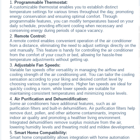
Programmable Thermostat:
A customizable thermostat enables you to establish distinct
temperature settings for various times throughout the day, promoting
energy conservation and ensuring optimal comfort. Through
programmable features, you can modify temperatures based on your
daily schedule, providing efficient cooling when necessary and
conserving energy during periods of space vacancy.
Remote Control:
A remote control enables convenient operation of the air conditioner
from a distance, eliminating the need to adjust settings directly on the
unit manually. This feature is handy for controlling the air conditioner
from the comfort of your couch or bed, allowing for hassle-free
temperature adjustments without getting up.
Adjustable Fan Speeds:
Variable fan speeds offer versatility in managing the airflow and
cooling strength of the air conditioning unit. You can tailor the cooling
sensation according to your liking and desired comfort level by
choosing various fan speed options. Higher fan speeds are ideal for
quickly cooling a room, while lower speeds are suitable for
maintaining consistent temperatures and minimizing noise levels.
Air Purification and Dehumidification:
Some air conditioners have additional features, such as air
purification filters and built-in dehumidifiers. Air purification filters help
remove dust, pollen, and other airborne contaminants, improving
indoor air quality and promoting a healthier living environment.
Integrated dehumidifiers remove surplus moisture from the air,
lowering humidity levels and thwarting mold and mildew development.
Smart Home Compatibility:
Smart home compatibility allows integration with home automation