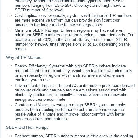
efficiency. Modern air conditioning units typically have SEER
numbers ranging from 13 to 25+. Older systems might have a
SEER number of 6 or lower.
Cost Implications: Generally, systems with higher SEER numbers
are more expensive upfront but can provide significant cost
savings in the long run due to lower energy costs.
Minimum SEER Ratings: Different regions may have different
minimum SEER numbers due to the varying climate demands. For
example, as of 2023, in the United States, the minimum SEER
number for new AC units ranges from 14 to 15, depending on the
region.
Why SEER Matters:
Energy Efficiency: Systems with high SEER numbers indicate
more efficient use of electricity, which can lead to lower electricity
bills, especially in regions with harsh summers and extensive
cooling system use.
Environmental Impact: Efficient AC units reduce peak load demand
on power grids and can help reduce emissions associated with
electricity production, especially in areas where non-renewable
energy sources predominate.
Comfort and Value: Investing in a high-SEER system not only
ensures better cooling performance but can also increase the
resale value of a home and improve indoor comfort with better
system controls and features.
SEER and Heat Pumps:
For heat pumps, SEER numbers measure efficiency in the cooling