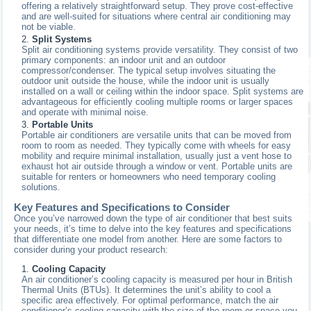
offering a relatively straightforward setup. They prove cost-effective
and are well-suited for situations where central air conditioning may
not be viable.
Split Systems
Split air conditioning systems provide versatility. They consist of two
primary components: an indoor unit and an outdoor
compressor/condenser. The typical setup involves situating the
outdoor unit outside the house, while the indoor unit is usually
installed on a wall or ceiling within the indoor space. Split systems are
advantageous for efficiently cooling multiple rooms or larger spaces
and operate with minimal noise.
Portable Units
Portable air conditioners are versatile units that can be moved from
room to room as needed. They typically come with wheels for easy
mobility and require minimal installation, usually just a vent hose to
exhaust hot air outside through a window or vent. Portable units are
suitable for renters or homeowners who need temporary cooling
solutions.
Key Features and Specifications to Consider
Once you’ve narrowed down the type of air conditioner that best suits
your needs, it’s time to delve into the key features and specifications
that differentiate one model from another. Here are some factors to
consider during your product research:
Cooling Capacity
An air conditioner’s cooling capacity is measured per hour in British
Thermal Units (BTUs). It determines the unit’s ability to cool a
specific area effectively. For optimal performance, match the air
conditioner’s cooling capacity with the size of the room or space you