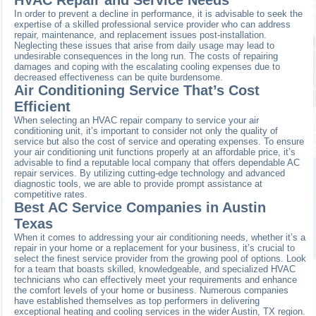
In order to prevent a decline in performance, it is advisable to seek the
expertise of a skilled professional service provider who can address
repair, maintenance, and replacement issues post-installation.
Neglecting these issues that arise from daily usage may lead to
undesirable consequences in the long run. The costs of repairing
damages and coping with the escalating cooling expenses due to
decreased effectiveness can be quite burdensome.
Air Conditioning Service That’s Cost
Efficient
When selecting an HVAC repair company to service your air
conditioning unit, it’s important to consider not only the quality of
service but also the cost of service and operating expenses. To ensure
your air conditioning unit functions properly at an affordable price, it’s
advisable to find a reputable local company that offers dependable AC
repair services. By utilizing cutting-edge technology and advanced
diagnostic tools, we are able to provide prompt assistance at
competitive rates.
Best AC Service Companies in Austin
Texas
When it comes to addressing your air conditioning needs, whether it’s a
repair in your home or a replacement for your business, it’s crucial to
select the finest service provider from the growing pool of options. Look
for a team that boasts skilled, knowledgeable, and specialized HVAC
technicians who can effectively meet your requirements and enhance
the comfort levels of your home or business. Numerous companies
have established themselves as top performers in delivering
exceptional heating and cooling services in the wider Austin, TX region.