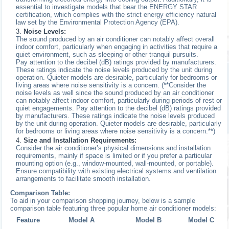
essential to investigate models that bear the ENERGY STAR
certification, which complies with the strict energy efficiency natural
law set by the Environmental Protection Agency (EPA).
Noise Levels:
The sound produced by an air conditioner can notably affect overall
indoor comfort, particularly when engaging in activities that require a
quiet environment, such as sleeping or other tranquil pursuits.
Pay attention to the decibel (dB) ratings provided by manufacturers.
These ratings indicate the noise levels produced by the unit during
operation. Quieter models are desirable, particularly for bedrooms or
living areas where noise sensitivity is a concern. (**Consider the
noise levels as well since the sound produced by an air conditioner
can notably affect indoor comfort, particularly during periods of rest or
quiet engagements. Pay attention to the decibel (dB) ratings provided
by manufacturers. These ratings indicate the noise levels produced
by the unit during operation. Quieter models are desirable, particularly
for bedrooms or living areas where noise sensitivity is a concern.**)
Size and Installation Requirements:
Consider the air conditioner’s physical dimensions and installation
requirements, mainly if space is limited or if you prefer a particular
mounting option (e.g., window-mounted, wall-mounted, or portable).
Ensure compatibility with existing electrical systems and ventilation
arrangements to facilitate smooth installation.
Comparison Table:
To aid in your comparison shopping journey, below is a sample
comparison table featuring three popular home air conditioner models:
Feature
Model A
Model B
Model C