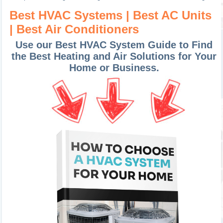
Best HVAC Systems | Best AC Units
| Best Air Conditioners
Use our Best HVAC System Guide to Find
the Best Heating and Air Solutions for Your
Home or Business.