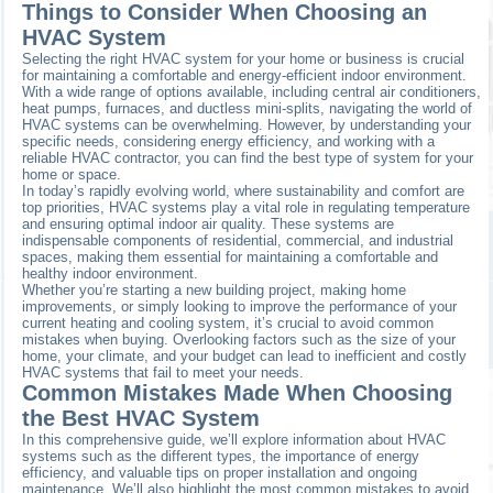
Things to Consider When Choosing an
HVAC System
Selecting the right HVAC system for your home or business is crucial
for maintaining a comfortable and energy-efficient indoor environment.
With a wide range of options available, including central air conditioners,
heat pumps, furnaces, and ductless mini-splits, navigating the world of
HVAC systems can be overwhelming. However, by understanding your
specific needs, considering energy efficiency, and working with a
reliable HVAC contractor, you can find the best type of system for your
home or space.
In today’s rapidly evolving world, where sustainability and comfort are
top priorities, HVAC systems play a vital role in regulating temperature
and ensuring optimal indoor air quality. These systems are
indispensable components of residential, commercial, and industrial
spaces, making them essential for maintaining a comfortable and
healthy indoor environment.
Whether you’re starting a new building project, making home
improvements, or simply looking to improve the performance of your
current heating and cooling system, it’s crucial to avoid common
mistakes when buying. Overlooking factors such as the size of your
home, your climate, and your budget can lead to inefficient and costly
HVAC systems that fail to meet your needs.
Common Mistakes Made When Choosing
the Best HVAC System
In this comprehensive guide, we’ll explore information about HVAC
systems such as the different types, the importance of energy
efficiency, and valuable tips on proper installation and ongoing
maintenance. We’ll also highlight the most common mistakes to avoid