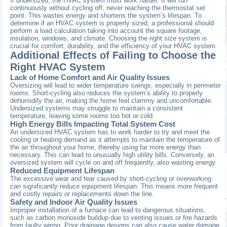
If undersized, the HVAC system must work harder. It will run
continuously without cycling off, never reaching the thermostat set
point. This wastes energy and shortens the system’s lifespan. To
determine if an HVAC system is properly sized, a professional should
perform a load calculation taking into account the square footage,
insulation, windows, and climate. Choosing the right size system is
crucial for comfort, durability, and the efficiency of your HVAC system.
Additional Effects of Failing to Choose the
Right HVAC System
Lack of Home Comfort and Air Quality Issues
Oversizing will lead to wider temperature swings, especially in perimeter
rooms. Short-cycling also reduces the system’s ability to properly
dehumidify the air, making the home feel clammy and uncomfortable.
Undersized systems may struggle to maintain a consistent
temperature, leaving some rooms too hot or cold.
High Energy Bills Impacting Total System Cost
An undersized HVAC system has to work harder to try and meet the
cooling or heating demand as it attempts to maintain the temperature of
the air throughout your home, thereby using far more energy than
necessary. This can lead to unusually high utility bills. Conversely, an
oversized system will cycle on and off frequently, also wasting energy.
Reduced Equipment Lifespan
The excessive wear and tear caused by short-cycling or overworking
can significantly reduce equipment lifespan. This means more frequent
and costly repairs or replacements down the line.
Safety and Indoor Air Quality Issues
Improper installation of a furnace can lead to dangerous situations,
such as carbon monoxide buildup due to venting issues or fire hazards
from faulty wiring. Poor drainage designs can also cause water damage