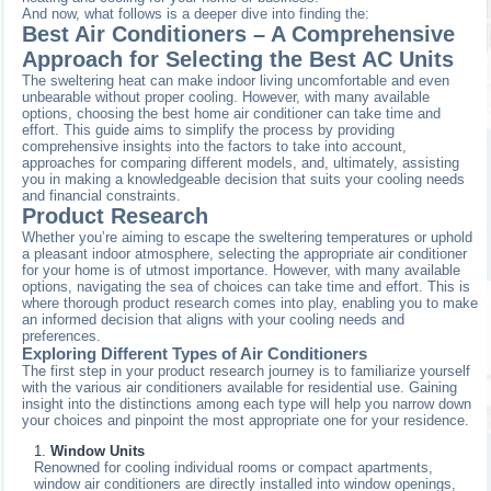
And now, what follows is a deeper dive into finding the:
Best Air Conditioners – A Comprehensive
Approach for Selecting the Best AC Units
The sweltering heat can make indoor living uncomfortable and even
unbearable without proper cooling. However, with many available
options, choosing the best home air conditioner can take time and
effort. This guide aims to simplify the process by providing
comprehensive insights into the factors to take into account,
approaches for comparing different models, and, ultimately, assisting
you in making a knowledgeable decision that suits your cooling needs
and financial constraints.
Product Research
Whether you’re aiming to escape the sweltering temperatures or uphold
a pleasant indoor atmosphere, selecting the appropriate air conditioner
for your home is of utmost importance. However, with many available
options, navigating the sea of choices can take time and effort. This is
where thorough product research comes into play, enabling you to make
an informed decision that aligns with your cooling needs and
preferences.
Exploring Different Types of Air Conditioners
The first step in your product research journey is to familiarize yourself
with the various air conditioners available for residential use. Gaining
insight into the distinctions among each type will help you narrow down
your choices and pinpoint the most appropriate one for your residence.
Window Units
Renowned for cooling individual rooms or compact apartments,
window air conditioners are directly installed into window openings,