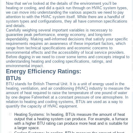
Now that we’ve looked at the details of the environment you’ll be
heating or cooling, and did a quick run through on HVAC system types,
we can move into understanding the various aspects we need to pay
attention to with the HVAC system itself. While there are a handful of
system types and configurations, they all have common specifications
and details.
Carefully weighing several important variables is necessary to
guarantee peak performance, energy economy, and long-term
dependability. Making well-informed decisions that satisfy your specific
requirements requires an awareness of these important factors, which
range from technical specifications and economic concerns to
environmental effects and the accessibility of local service providers.
Before digging in we need to cover some terms and concepts integral to
understanding heating and cooling specifications, ratings, and
environmental impact.
Energy Efficiency Ratings:
BTUs
BTU stands for British Thermal Unit. It is a unit of energy used in the
heating, ventilation, and air conditioning (HVAC) industry to measure the
amount of heat required to raise the temperature of one pound of water
by one degree Fahrenheit at a constant pressure of one atmosphere. In
relation to heating and cooling systems, BTUs are used as a way to
quantify the capacity of HVAC equipment.
Heating Systems: In heating, BTUs measure the amount of heat
output that a heating system can produce. For example, a furnace
with a higher BTU rating can produce more heat and is suitable for
a larger space.