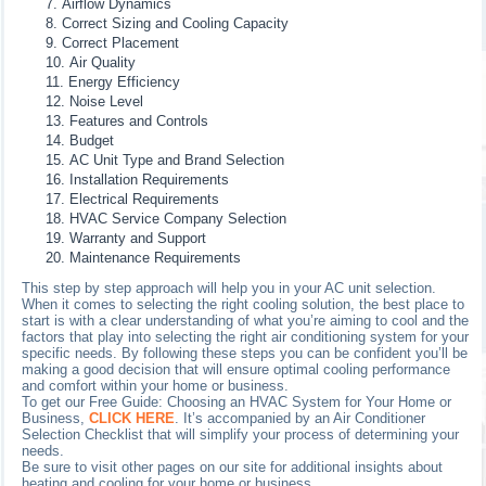
Airflow Dynamics
Correct Sizing and Cooling Capacity
Correct Placement
Air Quality
Energy Efficiency
Noise Level
Features and Controls
Budget
AC Unit Type and Brand Selection
Installation Requirements
Electrical Requirements
HVAC Service Company Selection
Warranty and Support
Maintenance Requirements
This step by step approach will help you in your AC unit selection.
When it comes to selecting the right cooling solution, the best place to
start is with a clear understanding of what you’re aiming to cool and the
factors that play into selecting the right air conditioning system for your
specific needs. By following these steps you can be confident you’ll be
making a good decision that will ensure optimal cooling performance
and comfort within your home or business.
To get our Free Guide: Choosing an HVAC System for Your Home or
Business,
CLICK HERE
. It’s accompanied by an Air Conditioner
Selection Checklist that will simplify your process of determining your
needs.
Be sure to visit other pages on our site for additional insights about
heating and cooling for your home or business.