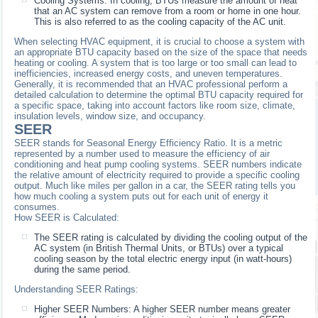
Cooling Systems: In cooling, BTUs measure the amount of heat
that an AC system can remove from a room or home in one hour.
This is also referred to as the cooling capacity of the AC unit.
When selecting HVAC equipment, it is crucial to choose a system with
an appropriate BTU capacity based on the size of the space that needs
heating or cooling. A system that is too large or too small can lead to
inefficiencies, increased energy costs, and uneven temperatures.
Generally, it is recommended that an HVAC professional perform a
detailed calculation to determine the optimal BTU capacity required for
a specific space, taking into account factors like room size, climate,
insulation levels, window size, and occupancy.
SEER
SEER stands for Seasonal Energy Efficiency Ratio. It is a metric
represented by a number used to measure the efficiency of air
conditioning and heat pump cooling systems. SEER numbers indicate
the relative amount of electricity required to provide a specific cooling
output. Much like miles per gallon in a car, the SEER rating tells you
how much cooling a system puts out for each unit of energy it
consumes.
How SEER is Calculated:
The SEER rating is calculated by dividing the cooling output of the
AC system (in British Thermal Units, or BTUs) over a typical
cooling season by the total electric energy input (in watt-hours)
during the same period.
Understanding SEER Ratings:
Higher SEER Numbers: A higher SEER number means greater