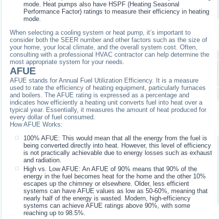
mode. Heat pumps also have HSPF (Heating Seasonal
Performance Factor) ratings to measure their efficiency in heating
mode.
When selecting a cooling system or heat pump, it’s important to
consider both the SEER number and other factors such as the size of
your home, your local climate, and the overall system cost. Often,
consulting with a professional HVAC contractor can help determine the
most appropriate system for your needs.
AFUE
AFUE stands for Annual Fuel Utilization Efficiency. It is a measure
used to rate the efficiency of heating equipment, particularly furnaces
and boilers. The AFUE rating is expressed as a percentage and
indicates how efficiently a heating unit converts fuel into heat over a
typical year. Essentially, it measures the amount of heat produced for
every dollar of fuel consumed.
How AFUE Works:
100% AFUE: This would mean that all the energy from the fuel is
being converted directly into heat. However, this level of efficiency
is not practically achievable due to energy losses such as exhaust
and radiation.
High vs. Low AFUE: An AFUE of 90% means that 90% of the
energy in the fuel becomes heat for the home and the other 10%
escapes up the chimney or elsewhere. Older, less efficient
systems can have AFUE values as low as 50-60%, meaning that
nearly half of the energy is wasted. Modern, high-efficiency
systems can achieve AFUE ratings above 90%, with some
reaching up to 98.5%.