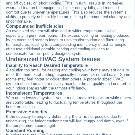
and off cycles, or “short cycling.” This, in turn, results in increased
wear and tear on the equipment, higher energy bills, and reduced
comfort due to uneven temperatures. This also reduces the system’s
ability to properly dehumidify the air, making the home feel clammy and
uncomfortable.
Compounded Inefficiencies
An oversized system will also lead to wider temperature swings,
especially in perimeter rooms. The excess cooling or heating produced
by an oversized system leads to uneven distribution and fluctuating
temperatures, leading to a compounding inefficiency effect as people
often use additional portable heating and cooling devices to
compensate for their poorly designed system.
Undersized HVAC System Issues
Inability to Reach Desired Temperature
A solution too small for heating and cooling your home may struggle to
meet the thermostat setting, especially on very hot or cold days. Some
rooms may feel hotter or colder than others. A properly sized HVAC
system should be able to reliably maintain the air quality and comfort of
your indoor spaces with the utmost efficiency.
Inconsistent Temperatures
With an undersized system, some rooms may be too warm while others
are comfortable, leading to fluctuating temperatures throughout the
home or building.
Excessive Humidity
If the capacity to properly dehumidify the air is not possible due to
undersizing, the indoor environment will feel muggy and damp, even if
the temperature seems right.
Constant Running