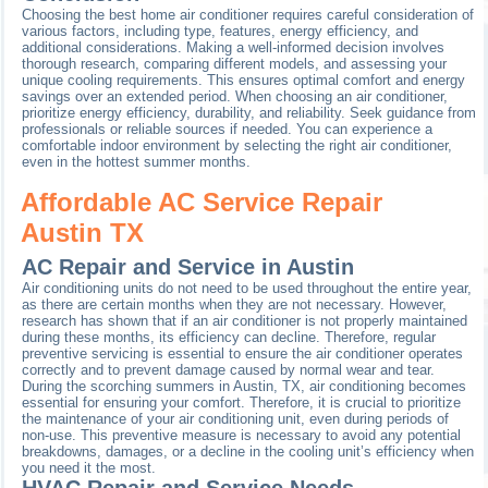
Choosing the best home air conditioner requires careful consideration of
various factors, including type, features, energy efficiency, and
additional considerations. Making a well-informed decision involves
thorough research, comparing different models, and assessing your
unique cooling requirements. This ensures optimal comfort and energy
savings over an extended period. When choosing an air conditioner,
prioritize energy efficiency, durability, and reliability. Seek guidance from
professionals or reliable sources if needed. You can experience a
comfortable indoor environment by selecting the right air conditioner,
even in the hottest summer months.
Affordable AC Service Repair
Austin TX
AC Repair and Service in Austin
Air conditioning units do not need to be used throughout the entire year,
as there are certain months when they are not necessary. However,
research has shown that if an air conditioner is not properly maintained
during these months, its efficiency can decline. Therefore, regular
preventive servicing is essential to ensure the air conditioner operates
correctly and to prevent damage caused by normal wear and tear.
During the scorching summers in Austin, TX, air conditioning becomes
essential for ensuring your comfort. Therefore, it is crucial to prioritize
the maintenance of your air conditioning unit, even during periods of
non-use. This preventive measure is necessary to avoid any potential
breakdowns, damages, or a decline in the cooling unit’s efficiency when
you need it the most.
HVAC Repair and Service Needs